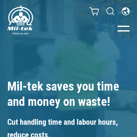
Balers & Compactors
Impact Check
Mil-tek saves you time
Testimonials
and money on waste!
Materials
Cut handling time and labour hours,
Infinity/Consumables
reduce costs,