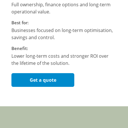
Full ownership, finance options and long-term
operational value.
Best for:
Businesses focused on long-term optimisation,
savings and control.
Benefit:
Lower long-term costs and stronger ROI over
the lifetime of the solution.
Get a quote