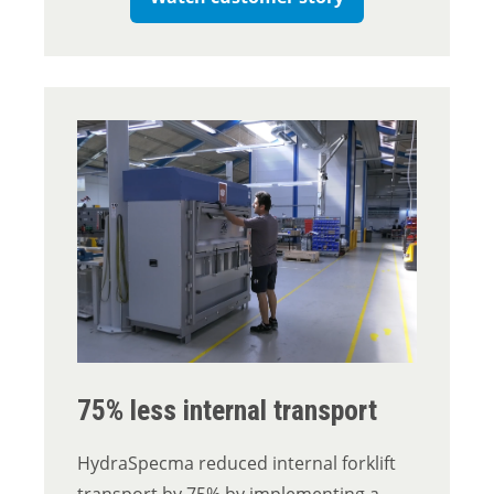
75% less internal transport
HydraSpecma reduced internal forklift
transport by 75% by implementing a