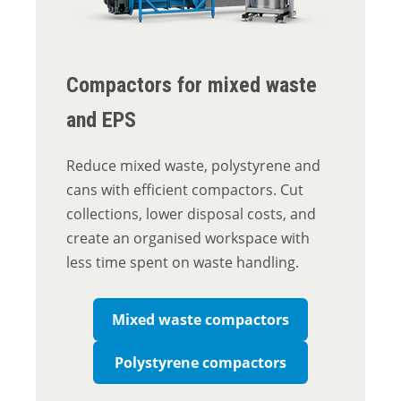
Compactors for mixed waste
and EPS
Reduce mixed waste, polystyrene and
cans with efficient compactors. Cut
collections, lower disposal costs, and
create an organised workspace with
less time spent on waste handling.
Mixed waste compactors
Polystyrene compactors