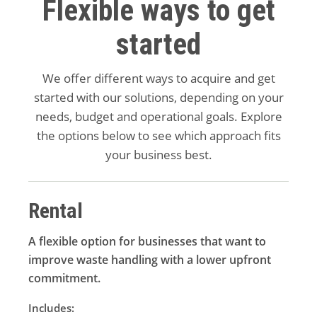
Flexible ways to get
started
We offer different ways to acquire and get
started with our solutions, depending on your
needs, budget and operational goals. Explore
the options below to see which approach fits
your business best.
Rental
A flexible option for businesses that want to
improve waste handling with a lower upfront
commitment.
Includes: