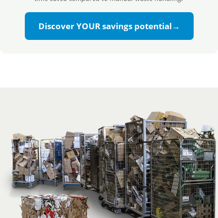
Discover YOUR savings potential
→