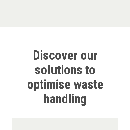
Discover our
solutions to
optimise waste
handling