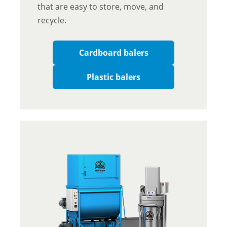
that are easy to store, move, and
recycle.
Cardboard balers
Plastic balers