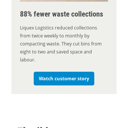
88% fewer waste collections
Liquex Logistics reduced collections
from twice weekly to monthly by
compacting waste. They cut bins from
eight to two and saved space and
labour.
Watch customer story