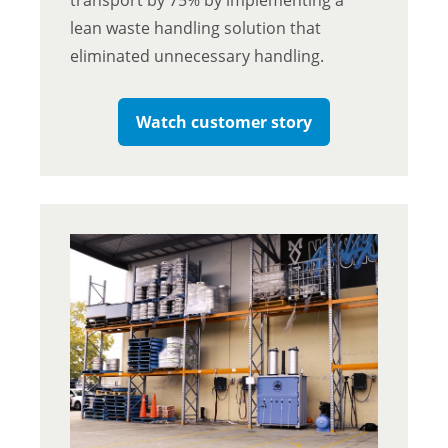
lean waste handling solution that
eliminated unnecessary handling.
Watch customer story