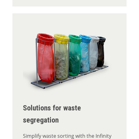
Solutions for waste
segregation
Simplify waste sorting with the Infinity