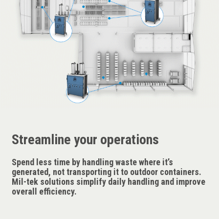
Streamline your operations
Spend less time by handling waste where it’s
generated, not transporting it to outdoor containers.
Mil-tek solutions simplify daily handling and improve
overall efficiency.