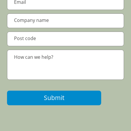
Submit