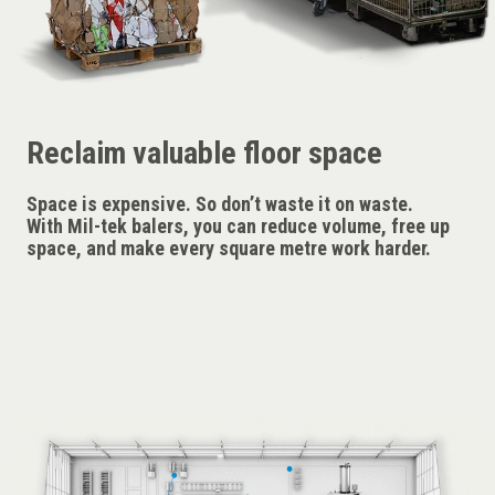
Reclaim valuable floor space
Space is expensive. So don’t waste it on waste.
With Mil-tek balers, you can reduce volume, free up
space, and make every square metre work harder.