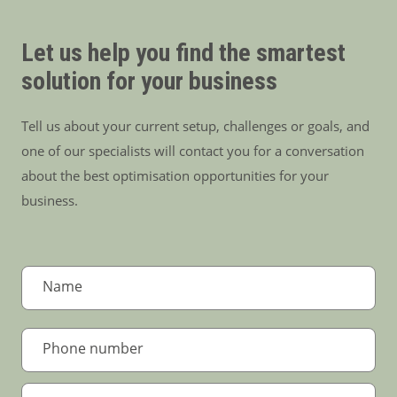
Let us help you find the smartest
solution for your business
Tell us about your current setup, challenges or goals, and
one of our specialists will contact you for a conversation
about the best optimisation opportunities for your
business.