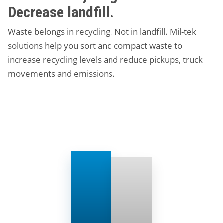
Decrease landfill.
Waste belongs in recycling. Not in landfill. Mil-tek
solutions help you sort and compact waste to
increase recycling levels and reduce pickups, truck
movements and emissions.