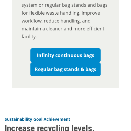
system or regular bag stands and bags
for flexible waste handling. Improve
workflow, reduce handling, and
maintain a cleaner and more efficient
facility.
Infinity continuous bags
Regular bag stands & bags
Sustainability Goal Achievement
Increase recycling levels.