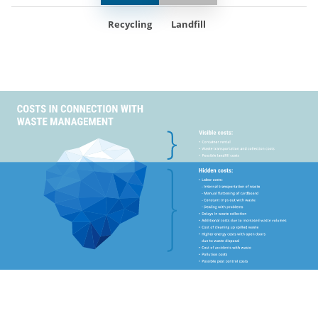
Recycling
Landfill