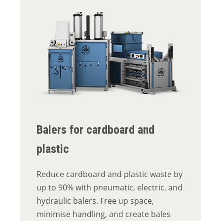
Balers for cardboard and
plastic
Reduce cardboard and plastic waste by
up to 90% with pneumatic, electric, and
hydraulic balers. Free up space,
minimise handling, and create bales