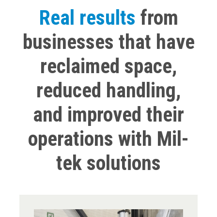
Real results
from
businesses that have
reclaimed space,
reduced handling,
and improved their
operations with Mil-
tek solutions