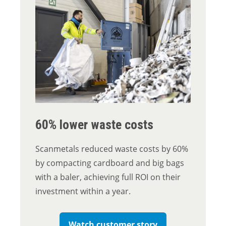
60% lower waste costs
Scanmetals reduced waste costs by 60%
by compacting cardboard and big bags
with a baler, achieving full ROI on their
investment within a year.
Watch customer story