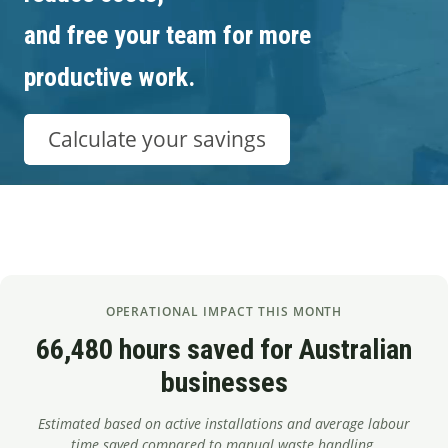
Segments
and free your team for more
Contact
productive work.
Calculate your savings
OPERATIONAL IMPACT THIS MONTH
66,480 hours saved for Australian
businesses
Estimated based on active installations and average labour
time saved compared to manual waste handling.