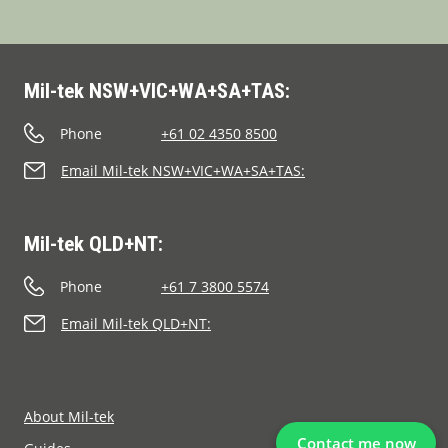
Mil-tek NSW+VIC+WA+SA+TAS:
Phone
+61 02 4350 8500
Email Mil-tek NSW+VIC+WA+SA+TAS:
Mil-tek QLD+NT:
Phone
+61 7 3800 5574
Email Mil-tek QLD+NT:
About Mil-tek