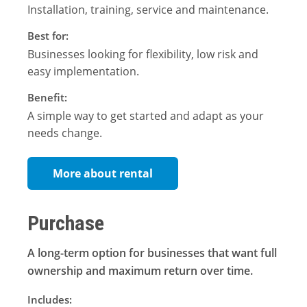
Installation, training, service and maintenance.
Best for:
Businesses looking for flexibility, low risk and
easy implementation.
Benefit:
A simple way to get started and adapt as your
needs change.
More about rental
Purchase
A long-term option for businesses that want full
ownership and maximum return over time.
Includes: