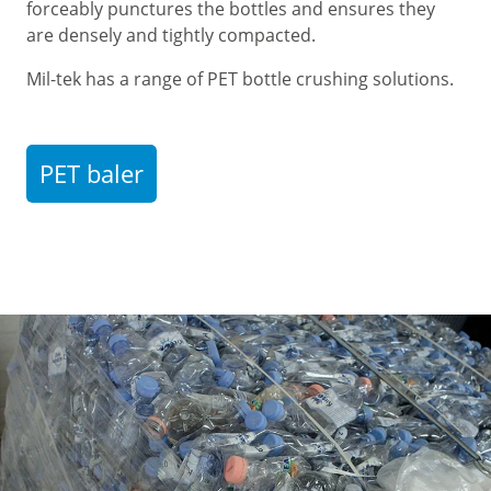
forceably punctures the bottles and ensures they
are densely and tightly compacted.
Mil-tek has a range of PET bottle crushing solutions.
PET baler