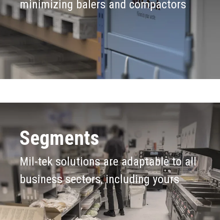
Submit
Products