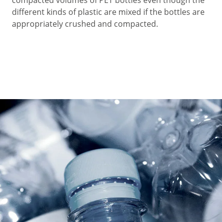
different kinds of plastic are mixed if the bottles are
appropriately crushed and compacted.