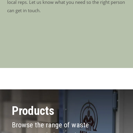
local reps. Let us know what you need so the right person
can get in touch.