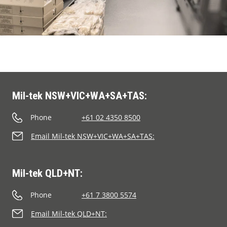
Browse the range of waste
minimizing balers and compactors
Segments
Mil-tek solutions are adaptable to all
business sectors, including yours