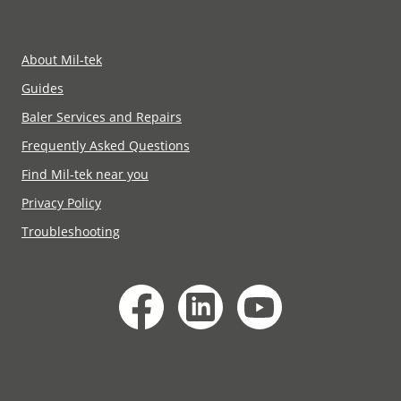
Mil-tek NSW+VIC+WA+SA+TAS:
Phone
+61 02 4350 8500
Email Mil-tek NSW+VIC+WA+SA+TAS:
Mil-tek QLD+NT: