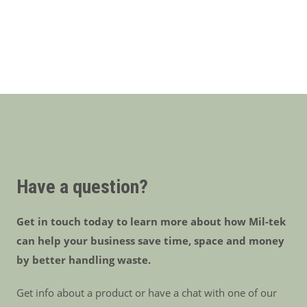
Have a question?
Get in touch today to learn more about how Mil-tek
can help your business save time, space and money
by better handling waste.
Get info about a product or have a chat with one of our