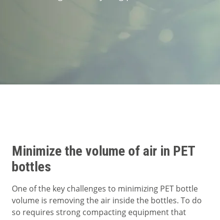
Segments
Contact
Minimize the volume of air in PET
bottles
One of the key challenges to minimizing PET bottle
volume is removing the air inside the bottles. To do
so requires strong compacting equipment that