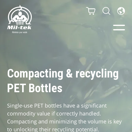
Balers & Compactors
Impact Check
Compacting & recycling
PET Bottles
Testimonials
Materials
Single-use PET bottles have a significant
commodity value if correctly handled.
Infinity/Consumables
Compacting and minimizing the volume is key
to unlocking their recycling potential.