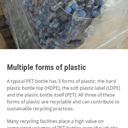
Multiple forms of plastic
A typical PET bottle has 3 forms of plastic: the hard
plastic bottle top (HDPE), the soft plastic label (LDPE)
and the plastic bottle itself (PET). All three of these
forms of plastic are recyclable and can contribute to
sustainable recycling practices.
Many recycling facilities place a high value on
compacted volumes of PET bottles even though the