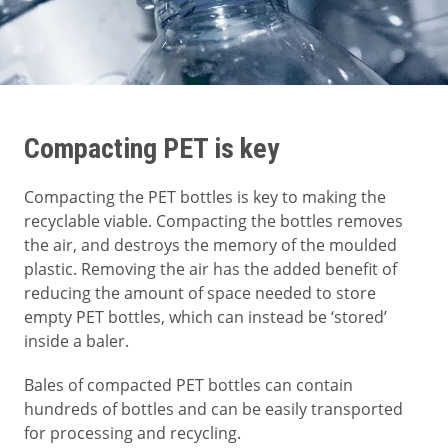
Compacting PET is key
Compacting the PET bottles is key to making the
recyclable viable. Compacting the bottles removes
the air, and destroys the memory of the moulded
plastic. Removing the air has the added benefit of
reducing the amount of space needed to store
empty PET bottles, which can instead be ‘stored’
inside a baler.
Bales of compacted PET bottles can contain
hundreds of bottles and can be easily transported
for processing and recycling.