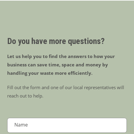
Do you have more questions?
Let us help you to find the answers to how your
business can save time, space and money by
handling your waste more efficiently.
Fill out the form and one of our local representatives will
reach out to help.