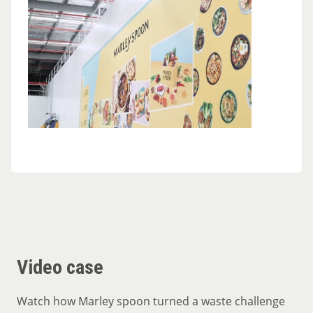
Video case
Watch how Marley spoon turned a waste challenge