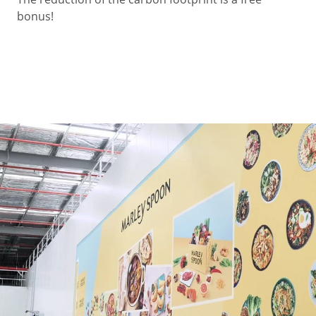
bonus!