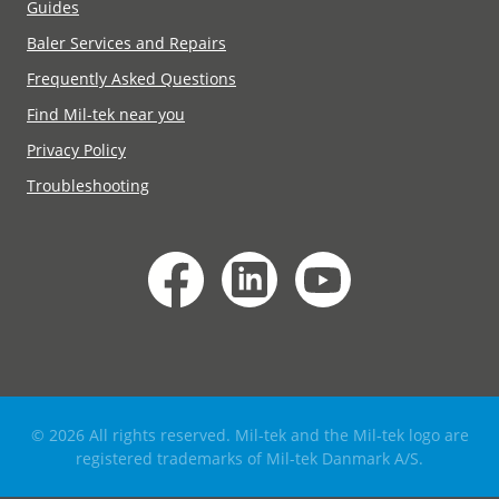
Guides
Baler Services and Repairs
Frequently Asked Questions
Find Mil-tek near you
Privacy Policy
Troubleshooting
© 2026 All rights reserved. Mil-tek and the Mil-tek logo are
registered trademarks of Mil-tek Danmark A/S.