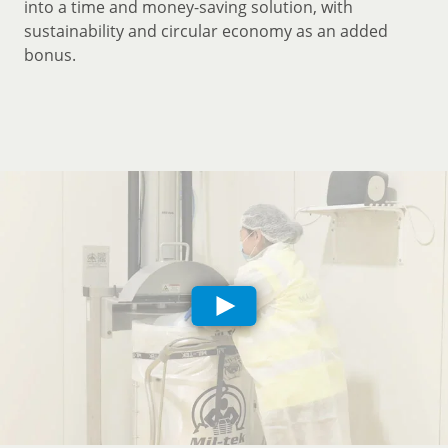
into a time and money-saving solution, with
sustainability and circular economy as an added
bonus.