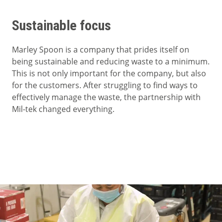
Sustainable focus
Marley Spoon is a company that prides itself on
being sustainable and reducing waste to a minimum.
This is not only important for the company, but also
for the customers. After struggling to find ways to
effectively manage the waste, the partnership with
Mil-tek changed everything.