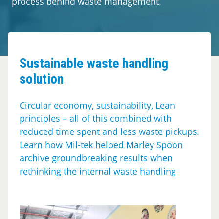
process behind waste management.
Segments
Contact
Sustainable waste handling
solution
Circular economy, sustainability, Lean
principles – all of this combined with
reduced time spent and less waste pickups.
Learn how Mil-tek helped Marley Spoon
archive groundbreaking results when
rethinking the internal waste handling