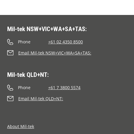
Mil-tek NSW+VIC+WA+SA+TAS:
Phone
+61 02 4350 8500
Email Mil-tek NSW+VIC+WA+SA+TAS:
Mil-tek QLD+NT:
Phone
+61 7 3800 5574
Email Mil-tek QLD+NT:
About Mil-tek