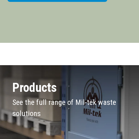
Products
See the full range of Mil-tek waste
solutions