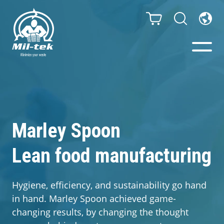
Balers & Compactors
Impact Check
Marley Spoon
Testimonials
Lean food manufacturing
Materials
Hygiene, efficiency, and sustainability go hand
in hand. Marley Spoon achieved game-
Infinity/Consumables
changing results, by changing the thought