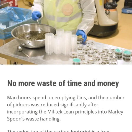
No more waste of time and money
Man hours spend on emptying bins, and the number
of pickups was reduced significantly after
incorporating the Mil-tek Lean principles into Marley
Spoon’s waste handling.
The reduction of the carbon footprint is a free