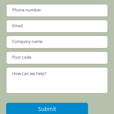
Submit