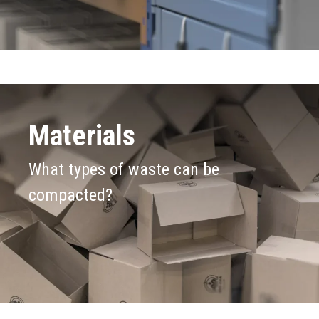
Materials
What types of waste can be
compacted?