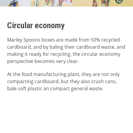
Circular economy
Marley Spoons boxes are made from 50% recycled
cardboard, and by baling their cardboard waste, and
making it ready for recycling, the circular economy
perspective becomes very clear.
At the food manufacturing plant, they are not only
compacting cardboard, but they also crush cans,
bale soft plastic an compact general waste.