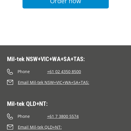
Order now
Mil-tek NSW+VIC+WA+SA+TAS:
Phone
+61 02 4350 8500
Email Mil-tek NSW+VIC+WA+SA+TAS:
Mil-tek QLD+NT:
Phone
+61 7 3800 5574
Email Mil-tek QLD+NT: