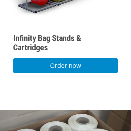
Infinity Bag Stands &
Cartridges
Order now