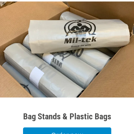
Bag Stands & Plastic Bags