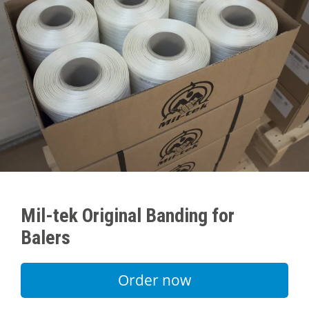
Mil-tek Original Banding for
Balers
Order now