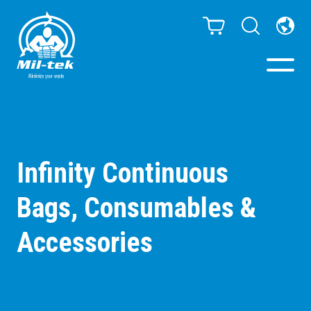
Balers & Compactors
Impact Check
Infinity Continuous
Bags, Consumables &
Testimonials
Accessories
Materials
Infinity/Consumables