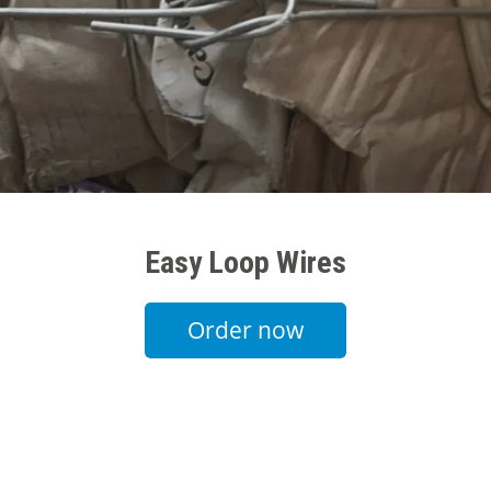
Easy Loop Wires
Order now