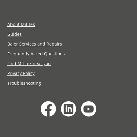
About Mil-tek
Guides
Baler Services and Repairs
Frequently Asked Questions
Find Mil-tek near you
Privacy Policy
Troubleshooting