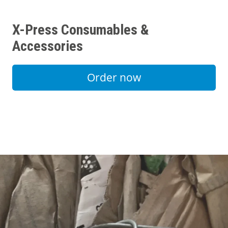
X-Press Consumables &
Accessories
Order now