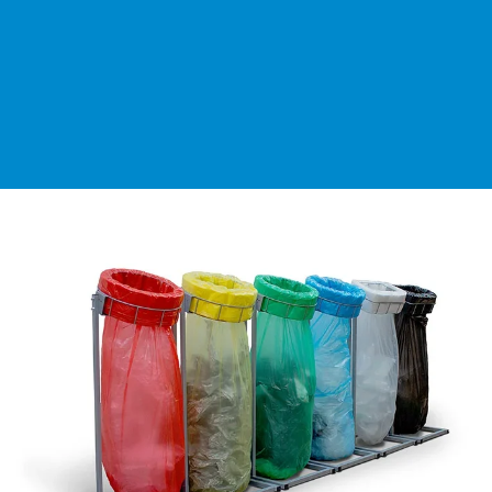
Segments
Contact