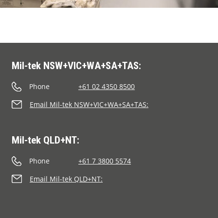
Mil-tek NSW+VIC+WA+SA+TAS:
Phone
+61 02 4350 8500
Email Mil-tek NSW+VIC+WA+SA+TAS:
Mil-tek QLD+NT:
Phone
+61 7 3800 5574
Email Mil-tek QLD+NT: