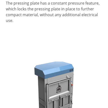
The pressing plate has a constant pressure feature,
which locks the pressing plate in place to further
compact material, without any additional electrical
use.