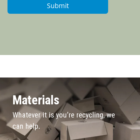
Submit
Materials
Whatever it is you’re recycling, we
can help.