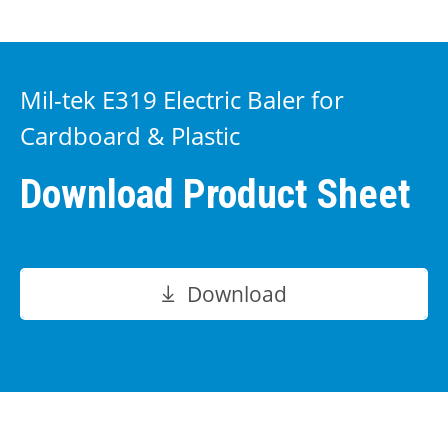
Mil-tek E319 Electric Baler for
Cardboard & Plastic
Download Product Sheet
Download