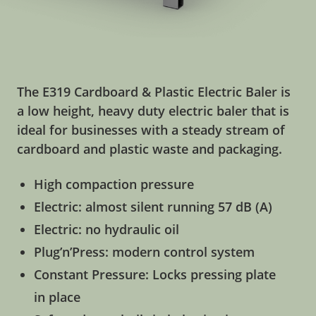
The E319 Cardboard & Plastic Electric Baler is
a low height, heavy duty electric baler that is
ideal for businesses with a steady stream of
cardboard and plastic waste and packaging.
High compaction pressure
Electric: almost silent running 57 dB (A)
Electric: no hydraulic oil
Plug’n’Press: modern control system
Constant Pressure: Locks pressing plate
in place