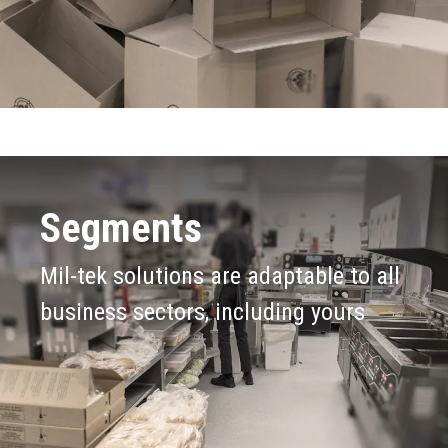
Segments
Mil-tek solutions are adaptable to all
business sectors, including yours