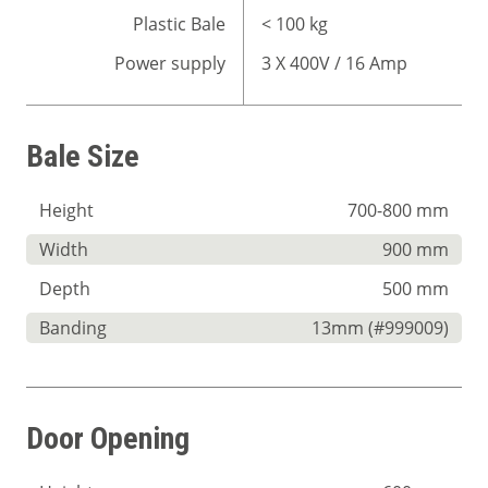
Plastic Bale
< 100 kg
Power supply
3 X 400V / 16 Amp
Bale Size
Height
700-800 mm
Width
900 mm
Depth
500 mm
Banding
13mm (#999009)
Door Opening