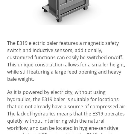
The E319 electric baler features a magnetic safety
switch and inductive sensors, additionally,
customized functions can easily be switched on/off.
This unique construction allows for a smaller height,
while still featuring a large feed opening and heavy
bale weight.
As it is powered by electricity, without using
hydraulics, the E319 baler is suitable for locations
that do not already have a source of compressed air.
The lack of hydraulics means that the E319 operates
quietly, without interfering with the natural
workflow, and can be located in hygiene-sensitive