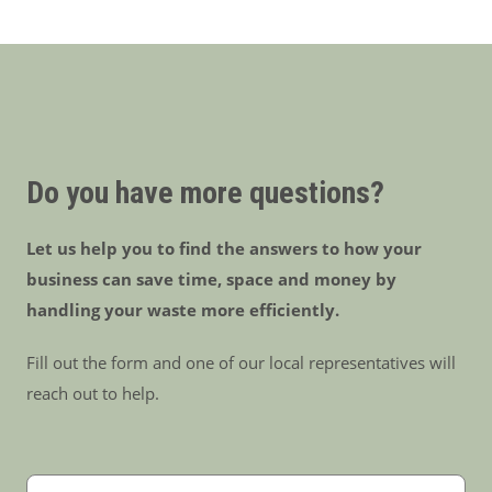
Do you have more questions?
Let us help you to find the answers to how your
business can save time, space and money by
handling your waste more efficiently.
Fill out the form and one of our local representatives will
reach out to help.