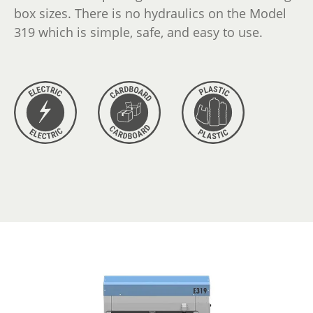
box sizes. There is no hydraulics on the Model
319 which is simple, safe, and easy to use.