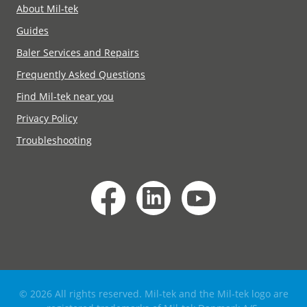
About Mil-tek
Guides
Baler Services and Repairs
Frequently Asked Questions
Find Mil-tek near you
Privacy Policy
Troubleshooting
© 2026 All rights reserved. Mil-tek and the Mil-tek logo are