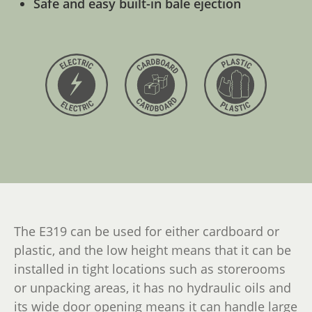
Safe and easy built-in bale ejection
The E319 can be used for either cardboard or
plastic, and the low height means that it can be
installed in tight locations such as storerooms
or unpacking areas, it has no hydraulic oils and
its wide door opening means it can handle large