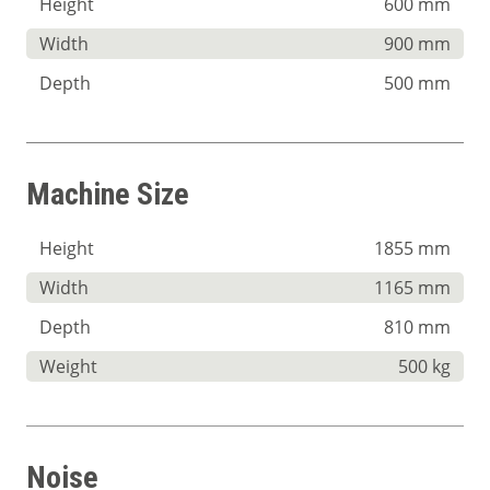
Height
600 mm
Width
900 mm
Depth
500 mm
Machine Size
Height
1855 mm
Width
1165 mm
Depth
810 mm
Weight
500 kg
Noise