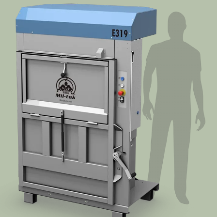
Segments
Contact