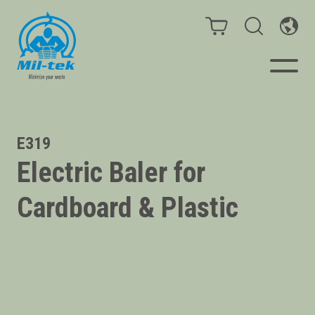
Balers & Compactors
E319
Electric Baler for
Impact Check
Cardboard & Plastic
Testimonials
Materials
Infinity/Consumables