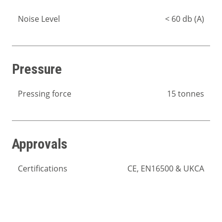
Noise Level
< 60 db (A)
Pressure
Pressing force
15 tonnes
Approvals
Certifications
CE, EN16500 & UKCA