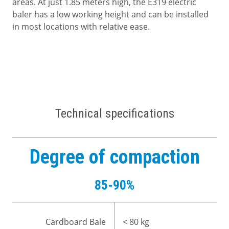
areas. At just 1.85 meters high, the E319 electric
baler has a low working height and can be installed
in most locations with relative ease.
Technical specifications
Degree of compaction
85-90%
Cardboard Bale
< 80 kg