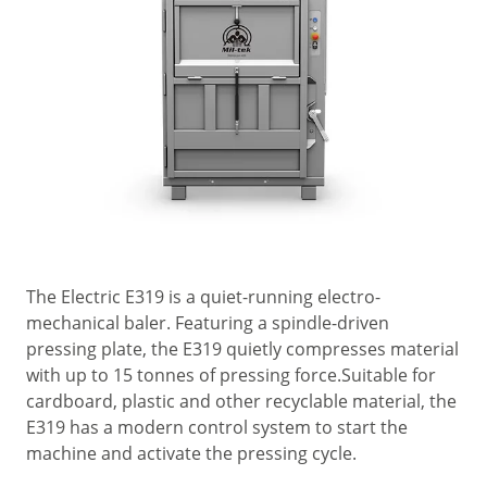
The Electric E319 is a quiet-running electro-
mechanical baler. Featuring a spindle-driven
pressing plate, the E319 quietly compresses material
with up to 15 tonnes of pressing force.Suitable for
cardboard, plastic and other recyclable material, the
E319 has a modern control system to start the
machine and activate the pressing cycle.