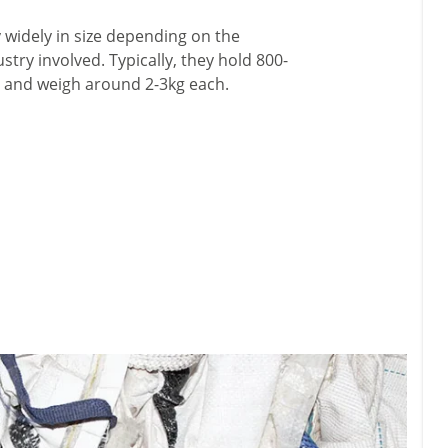
 widely in size depending on the
stry involved. Typically, they hold 800-
l and weigh around 2-3kg each.