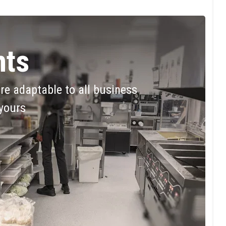
ts
are adaptable to all business
 yours