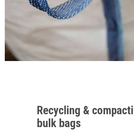
Recycling & compact
bulk bags