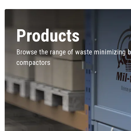
Products
Browse the range of waste minimizing b
compactors