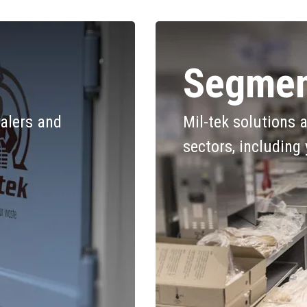
Segmen
alers and
Mil-tek solutions 
sectors, including