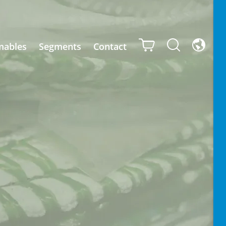
mables
Segments
Contact