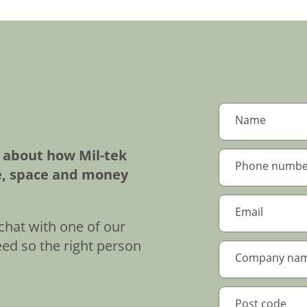
e about how Mil-tek
e, space and money
chat with one of our
eed so the right person