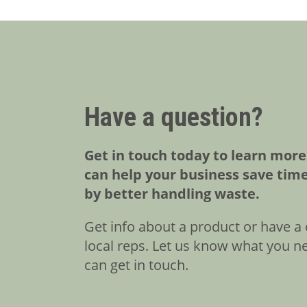
Have a question?
Get in touch today to learn mor
can help your business save tim
by better handling waste.
Get info about a product or have a 
local reps. Let us know what you n
can get in touch.