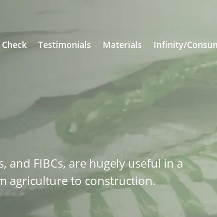
 Check
Testimonials
Materials
Infinity/Consu
s, and FIBCs, are hugely useful in a
m agriculture to construction.