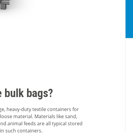
e bulk bags?
ge, heavy-duty textile containers for
loose material. Materials like sand,
nd animal feeds are all typical stored
in such containers.