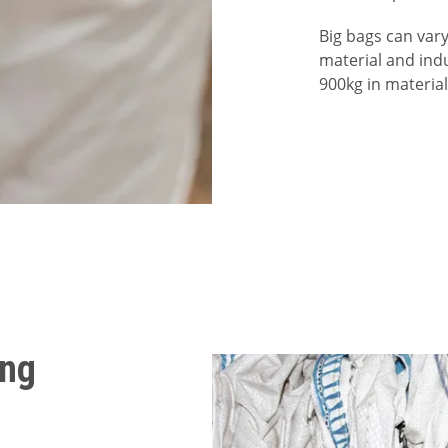
Big bags can vary
material and indu
900kg in materia
ing