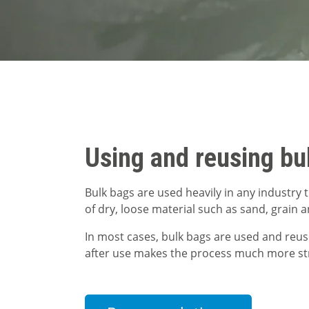
Using and reusing bu
Bulk bags are used heavily in any industry
of dry, loose material such as sand, grain 
In most cases, bulk bags are used and reu
after use makes the process much more st