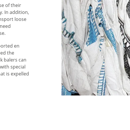
e of their
. In addition,
ansport loose
 need
se.
ported en
red the
ek balers can
 with special
at is expelled