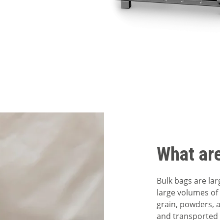
What ar
Bulk bags are lar
large volumes of 
grain, powders, a
and transported 