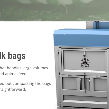
lk bags
 that handles large volumes
and animal feed.
sed but compacting the bags
raightforward.