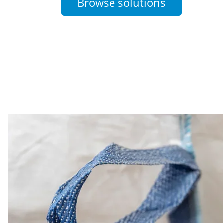
Browse solutions