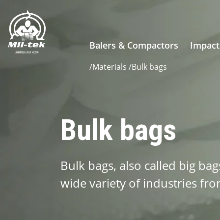
Balers & Compactors
Impact
/
Materials
/
Bulk bags
Bulk bags
Bulk bags, also called big bag
wide variety of industries fro