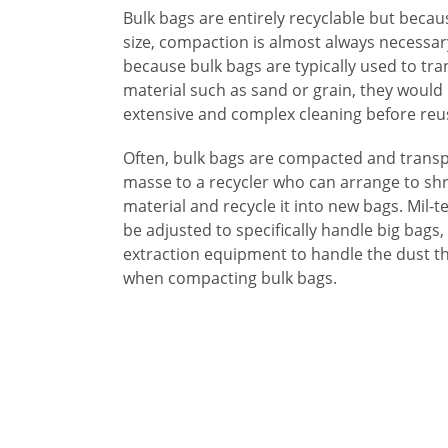
Bulk bags are entirely recyclable but becaus
size, compaction is almost always necessary
because bulk bags are typically used to tr
material such as sand or grain, they would
extensive and complex cleaning before reu
Often, bulk bags are compacted and trans
masse to a recycler who can arrange to sh
material and recycle it into new bags. Mil-t
be adjusted to specifically handle big bags,
extraction equipment to handle the dust th
when compacting bulk bags.