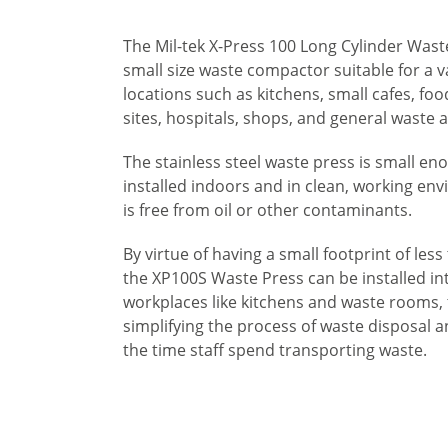
The Mil-tek X-Press 100 Long Cylinder Waste
small size waste compactor suitable for a v
locations such as kitchens, small cafes, fo
sites, hospitals, shops, and general waste 
The stainless steel waste press is small en
installed indoors and in clean, working env
is free from oil or other contaminants.
By virtue of having a small footprint of les
the XP100S Waste Press can be installed i
workplaces like kitchens and waste rooms,
simplifying the process of waste disposal 
the time staff spend transporting waste.