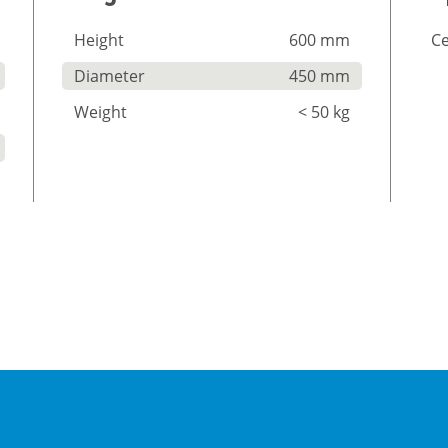
Height
600 mm
Ce
Diameter
450 mm
Weight
< 50 kg