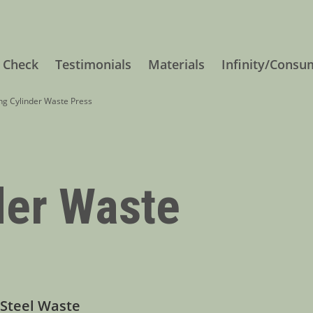
 Check
Testimonials
Materials
Infinity/Consu
g Cylinder Waste Press
der Waste
 Steel Waste