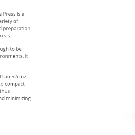
 Press is a
ariety of
od preparation
areas.
ough to be
ironments. It
s than 52cm2,
nto compact
 thus
and minimizing