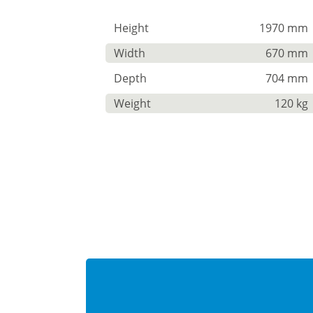
Height
1970 mm
Width
670 mm
Depth
704 mm
Weight
120 kg