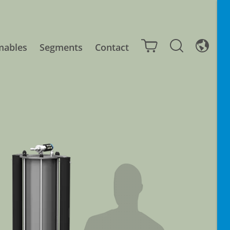
mables
Segments
Contact