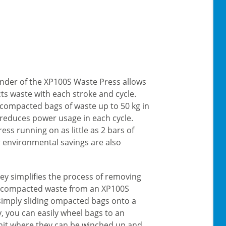
linder of the XP100S Waste Press allows
s waste with each stroke and cycle.
 compacted bags of waste up to 50 kg in
 reduces power usage in each cycle.
ess running on as little as 2 bars of
r environmental savings are also
lley simplifies the process of removing
f compacted waste from an XP100S
simply sliding ompacted bags onto a
ey, you can easily wheel bags to an
it where they can be winched up and