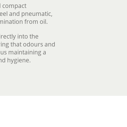
nd compact
steel and pneumatic,
amination from oil.
rectly into the
ing that odours and
hus maintaining a
nd hygiene.