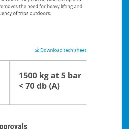
removes the need for heavy lifting and
uency of trips outdoors.
Download tech sheet
1500 kg at 5 bar
< 70 db (A)
pprovals