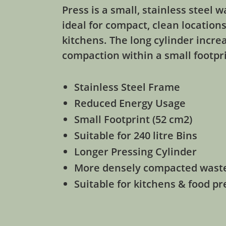
Press is a small, stainless steel
ideal for compact, clean location
kitchens. The long cylinder increa
compaction within a small footpr
Stainless Steel Frame
Reduced Energy Usage
Small Footprint (52 cm2)
Suitable for 240 litre Bins
Longer Pressing Cylinder
More densely compacted wast
Suitable for kitchens & food p