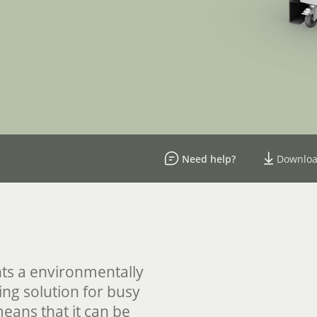
Need help?
Downloa
ts a environmentally
ing solution for busy
means that it can be