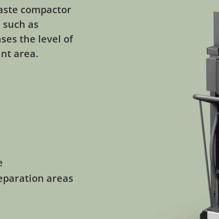
 waste compactor
s such as
ses the level of
int area.
e
reparation areas