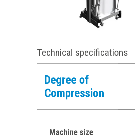
Technical specifications
Degree of
Compression
Machine size