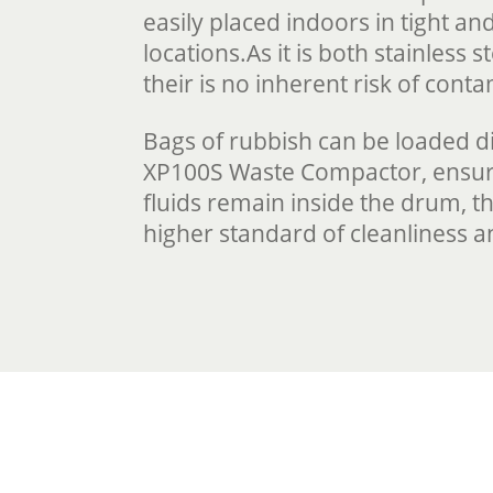
easily placed indoors in tight a
locations.As it is both stainless 
their is no inherent risk of cont
Bags of rubbish can be loaded di
XP100S Waste Compactor, ensur
fluids remain inside the drum, t
higher standard of cleanliness a