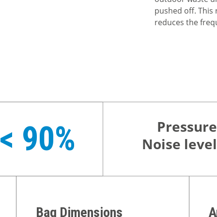
pushed off. This 
reduces the freq
Pressure
< 90%
Noise level
Bag Dimensions
A