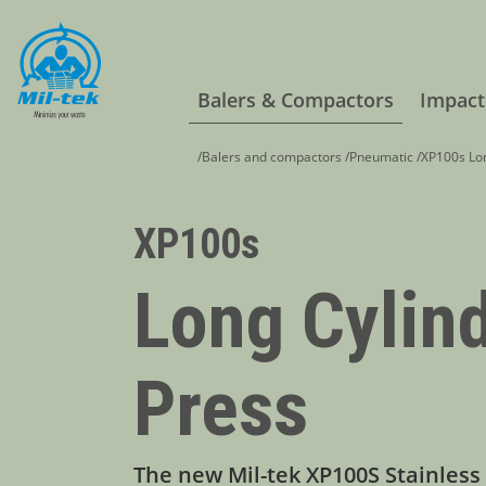
Balers & Compactors
Impact
/
Balers and compactors
/
Pneumatic
/
XP100s Lon
XP100s
Long Cylin
Press
The new Mil-tek XP100S Stainless