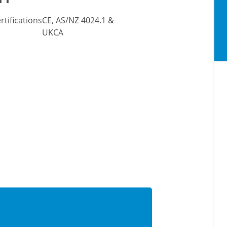
rtifications
CE, AS/NZ 4024.1 &
UKCA