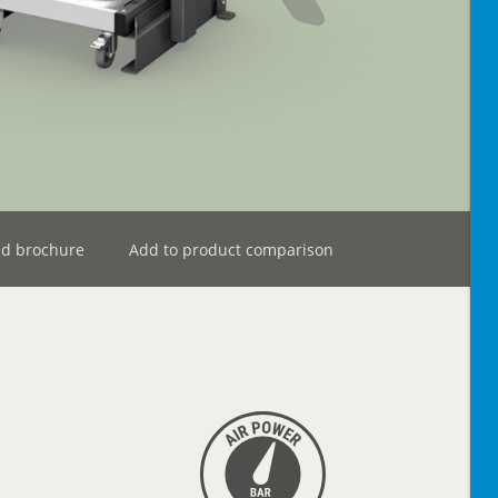
d brochure
Add to product comparison