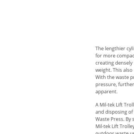
The lengthier cy
for more compact
creating densely
weight. This also
With the waste pr
pressure, furthe
apparent.
A Mil-tek Lift Tro
and disposing o
Waste Press. By 
Mil-tek Lift Troll
outdoor waste un