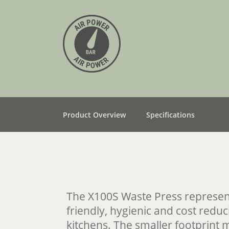
Product Overview
Specifications
The X100S Waste Press represen
friendly, hygienic and cost reduc
kitchens. The smaller footprint 