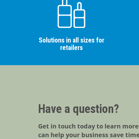
Solutions in all sizes for
retailers
Have a question?
Get in touch today to learn mor
can help your business save tim