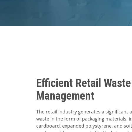
Efficient Retail Waste
Management
The retail industry generates a significant
waste in the form of packaging materials, i
cardboard, expanded polystyrene, and soft 