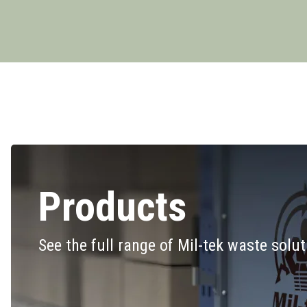
Products
See the full range of Mil-tek waste solu