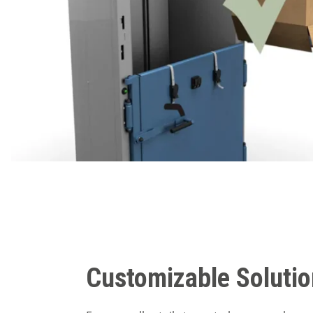
Customizable Soluti