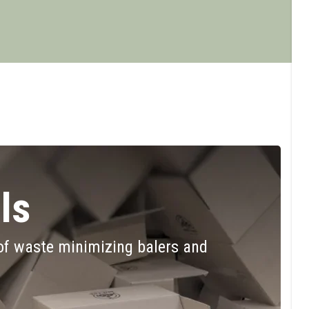
ls
of waste minimizing balers and