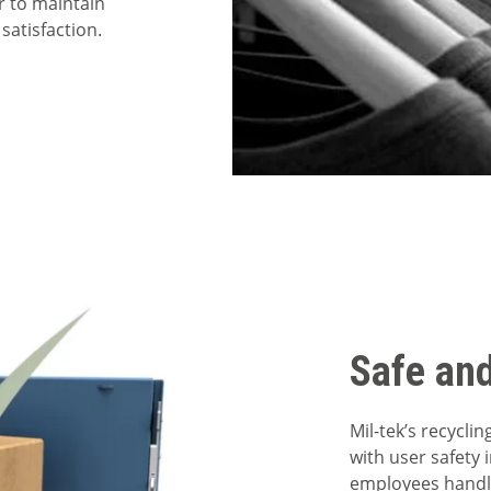
r to maintain
satisfaction.
Safe an
Mil-tek’s recycl
with user safety 
employees handlin