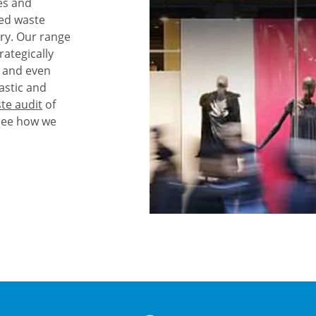
es and
red waste
ry. Our range
rategically
, and even
astic and
te audit
of
see how we