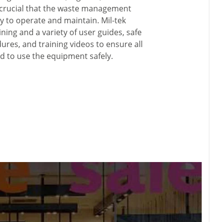
is crucial that the waste management
y to operate and maintain. Mil-tek
ining and a variety of user guides, safe
res, and training videos to ensure all
d to use the equipment safely.