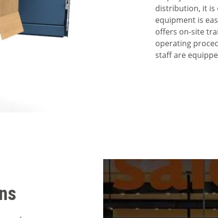
distribution, it 
equipment is eas
offers on-site tra
operating procedu
staff are equippe
ons