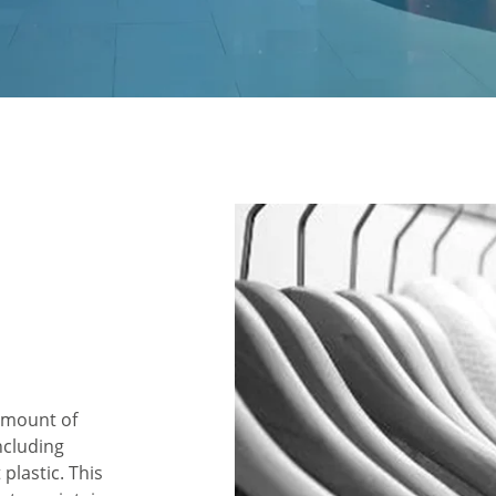
 amount of
ncluding
plastic. This