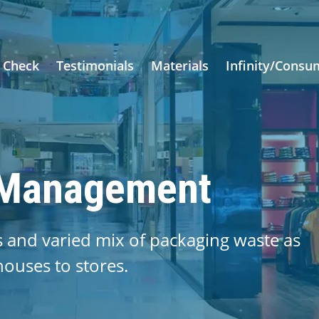
 Check
Testimonials
Materials
Infinity/Consu
 Management
s and varied mix of packaging waste as
uses to stores.