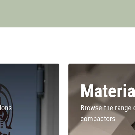
Materia
tions
Browse the range 
compactors