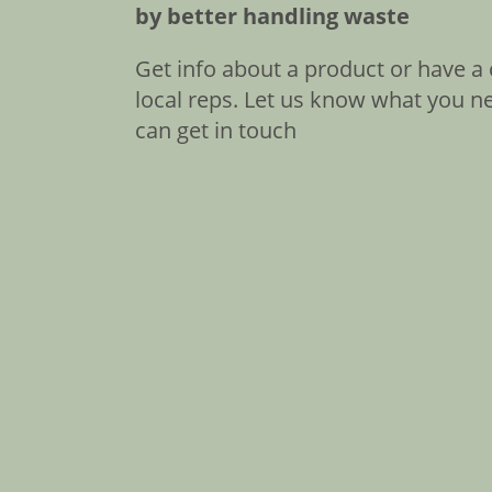
by better handling waste
Get info about a product or have a 
local reps. Let us know what you n
can get in touch