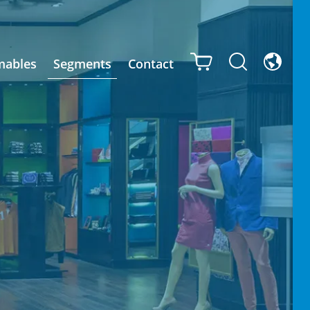
mables
Segments
Contact