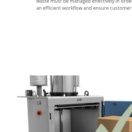
waste must be managed effectively in orde
an efficient workflow and ensure customer 