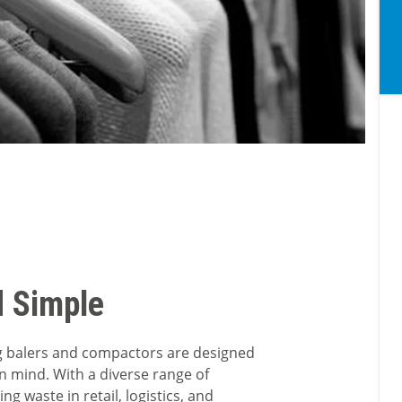
d Simple
ing balers and compactors are designed
in mind. With a diverse range of
g waste in retail, logistics, and