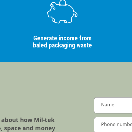
Generate income from
baled packaging waste
e about how Mil-tek
e, space and money