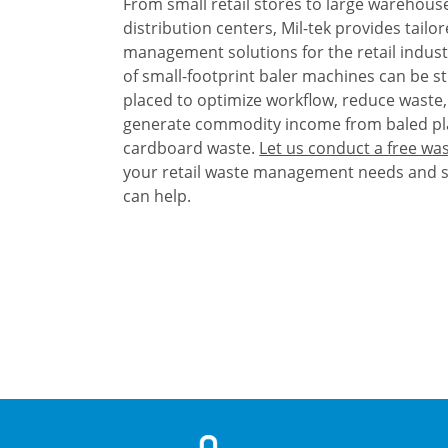
From small retail stores to large warehous
distribution centers, Mil-tek provides tailo
management solutions for the retail indust
of small-footprint baler machines can be st
placed to optimize workflow, reduce waste
generate commodity income from baled pl
cardboard waste.
Let us conduct a free was
your retail waste management needs and 
can help.