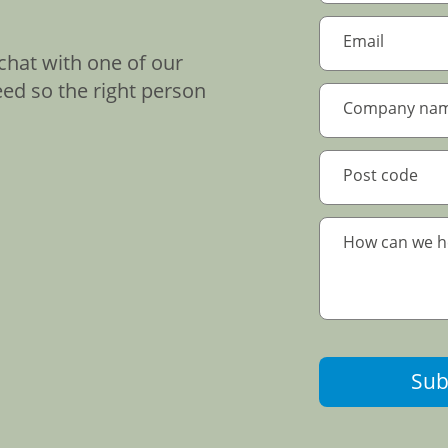
chat with one of our
eed so the right person
Sub