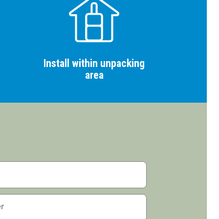
Install within unpacking
area