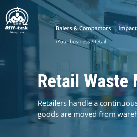
Balers & Compactors
Impact
/
Your business
/
Retail
Retail Waste
Retailers handle a continuou
goods are moved from wareho