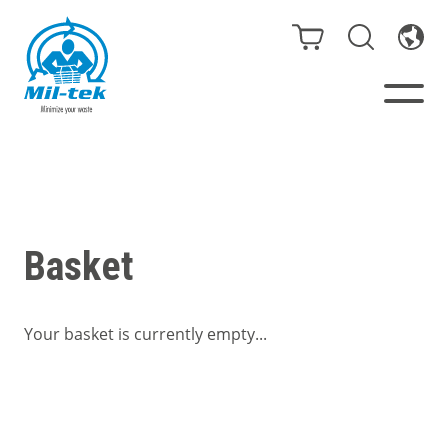
Balers & Compactors
Impact Check
Basket
Testimonials
Your basket is currently empty...
Materials
Infinity/Consumables