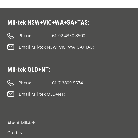
Segments
Contact
Mil-tek NSW+VIC+WA+SA+TAS:
Phone
+61 02 4350 8500
Email Mil-tek NSW+VIC+WA+SA+TAS:
Mil-tek QLD+NT:
Phone
+61 7 3800 5574
Email Mil-tek QLD+NT:
About Mil-tek
Guides