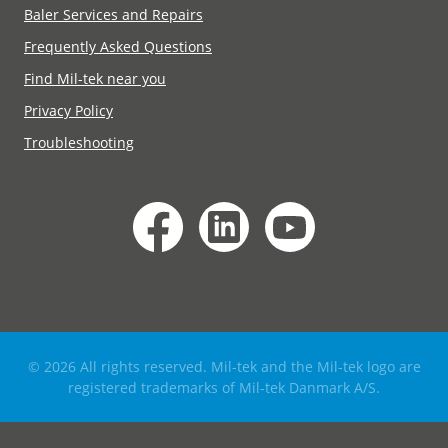
Baler Services and Repairs
Frequently Asked Questions
Find Mil-tek near you
Privacy Policy
Troubleshooting
© 2026 All rights reserved. Mil-tek and the Mil-tek logo are
registered trademarks of Mil-tek Danmark A/S.