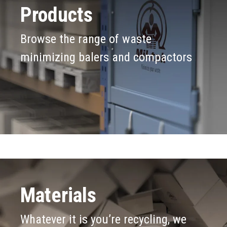
Products
Browse the range of waste
minimizing balers and compactors
Materials
Whatever it is you’re recycling, we