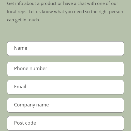
Get info about a product or have a chat with one of our
local reps. Let us know what you need so the right person
can get in touch