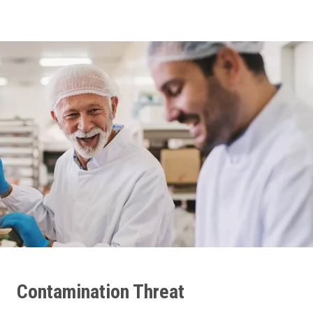
Contamination Threat