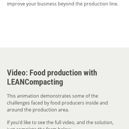
improve your business beyond the production line.
Video: Food production with
LEANCompacting
This animation demonstrates some of the
challenges faced by food producers inside and
around the production area.
If you’d like to see the full video, and the solution,