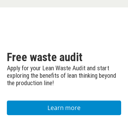
Free waste audit
Apply for your Lean Waste Audit and start
exploring the benefits of lean thinking beyond
the production line!
Learn more