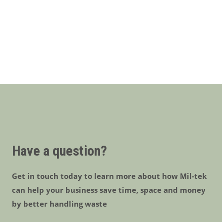
Have a question?
Get in touch today to learn more about how Mil-tek
can help your business save time, space and money
by better handling waste