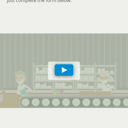
just complete the form below.