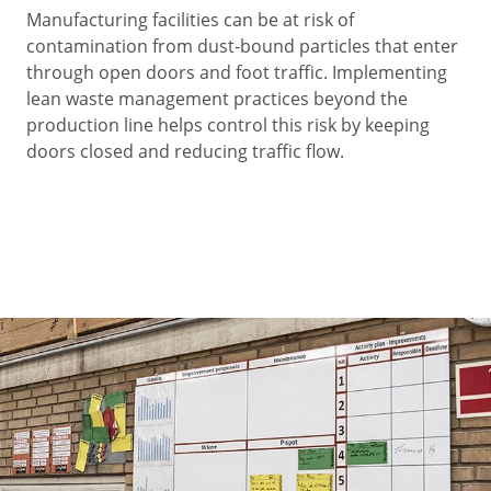
Manufacturing facilities can be at risk of
contamination from dust-bound particles that enter
through open doors and foot traffic. Implementing
lean waste management practices beyond the
production line helps control this risk by keeping
doors closed and reducing traffic flow.