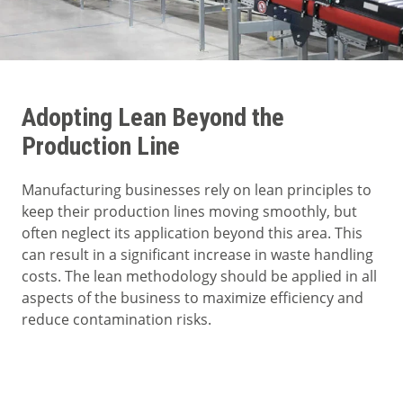
Adopting Lean Beyond the
Production Line
Manufacturing businesses rely on lean principles to
keep their production lines moving smoothly, but
often neglect its application beyond this area. This
can result in a significant increase in waste handling
costs. The lean methodology should be applied in all
aspects of the business to maximize efficiency and
reduce contamination risks.