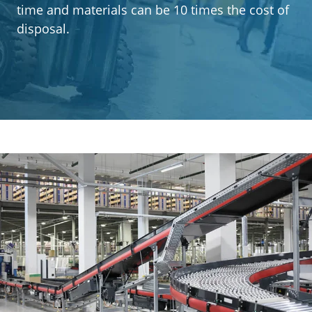
Segments
time and materials can be 10 times the cost of
disposal.
Contact