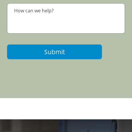
Submit