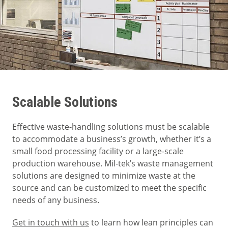
Scalable Solutions
Effective waste-handling solutions must be scalable
to accommodate a business’s growth, whether it’s a
small food processing facility or a large-scale
production warehouse. Mil-tek’s waste management
solutions are designed to minimize waste at the
source and can be customized to meet the specific
needs of any business.
Get in touch with us
to learn how lean principles can