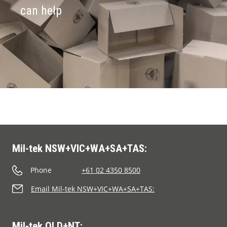
can help
Mil-tek NSW+VIC+WA+SA+TAS:
Phone
+61 02 4350 8500
Email Mil-tek NSW+VIC+WA+SA+TAS:
Mil-tek QLD+NT: