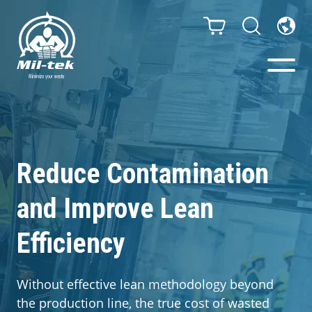
Balers & Compactors
Impact Check
Reduce Contamination
and Improve Lean
Testimonials
Efficiency
Materials
Infinity/Consumables
Without effective lean methodology beyond
the production line, the true cost of wasted