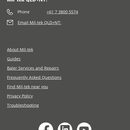
Phone
+61 7 3800 5574
Email Mil-tek QLD+NT:
About Mil-tek
Guides
Baler Services and Repairs
Frequently Asked Questions
Find Mil-tek near you
Privacy Policy
Troubleshooting