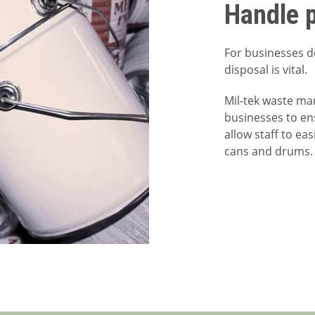
Handle p
For businesses de
disposal is vital.
Mil-tek waste m
businesses to en
allow staff to ea
cans and drums.