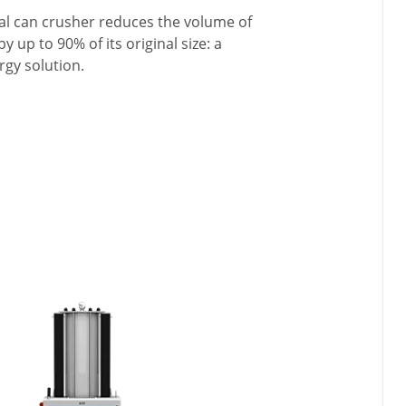
ial can crusher reduces the volume of
 up to 90% of its original size: a
rgy solution.