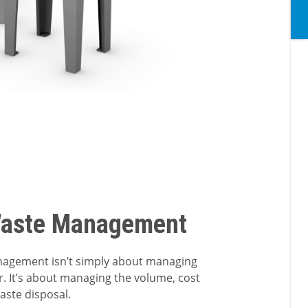
Waste Management
nagement isn’t simply about managing
r. It’s about managing the volume, cost
waste disposal.