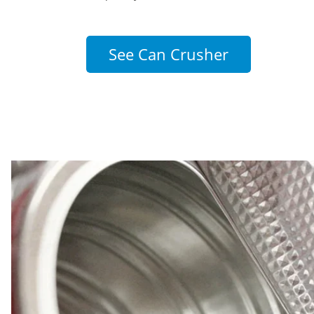
See Can Crusher