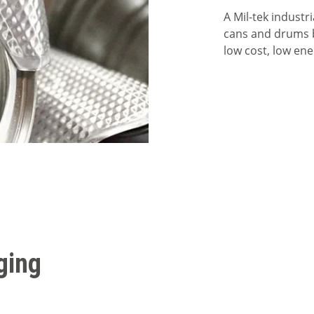
A Mil-tek industr
cans and drums by
low cost, low ene
ging