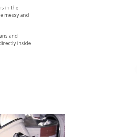
ns in the
 be messy and
cans and
directly inside