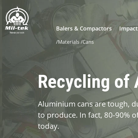
Balers & Compactors
Impact
/
Materials
/
Cans
Recycling of
Aluminium cans are tough, dur
to produce. In fact, 80-90% of 
today.