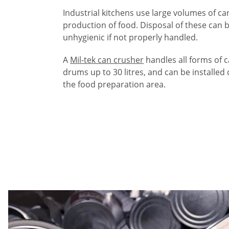
Industrial kitchens use large volumes of ca
production of food. Disposal of these can
unhygienic if not properly handled.
A
Mil-tek can crusher
handles all forms of 
drums up to 30 litres, and can be installed 
the food preparation area.