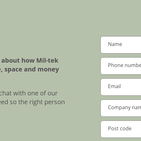
e about how Mil-tek
e, space and money
chat with one of our
eed so the right person