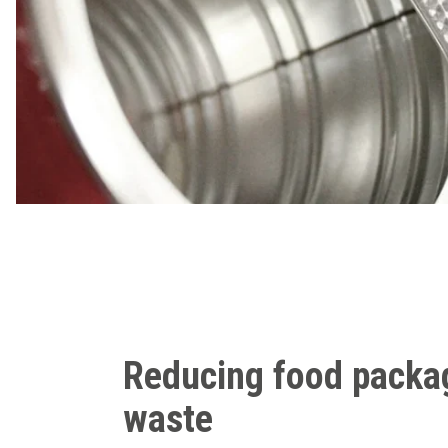
Reducing food packa
waste