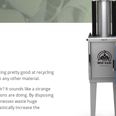
ting pretty good at recycling
n any other material.
? It sounds like a strange
ions are doing. By disposing
inesses waste huge
tically increase the