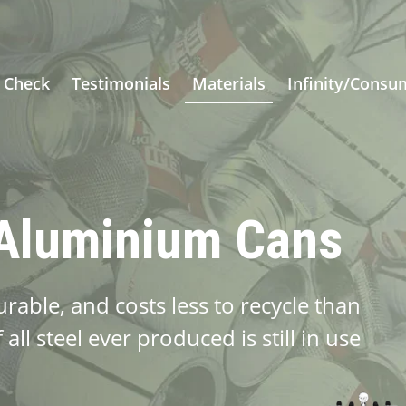
 Check
Testimonials
Materials
Infinity/Consu
 Aluminium Cans
able, and costs less to recycle than
all steel ever produced is still in use