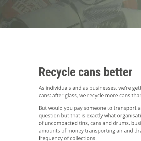
Recycle cans better
As individuals and as businesses, we’re get
cans: after glass, we recycle more cans tha
But would you pay someone to transport air
question but that is exactly what organisat
of uncompacted tins, cans and drums, bus
amounts of money transporting air and dras
frequency of collections.