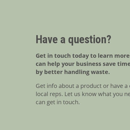
Have a question?
Get in touch today to learn mor
can help your business save tim
by better handling waste.
Get info about a product or have a 
local reps. Let us know what you n
can get in touch.