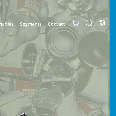
mables
Segments
Contact