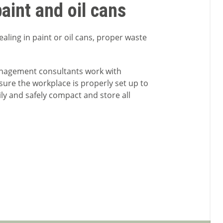
aint and oil cans
aling in paint or oil cans, proper waste
anagement consultants work with
sure the workplace is properly set up to
sily and safely compact and store all