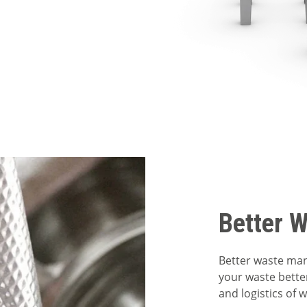
Better 
Better waste ma
your waste bette
and logistics of 