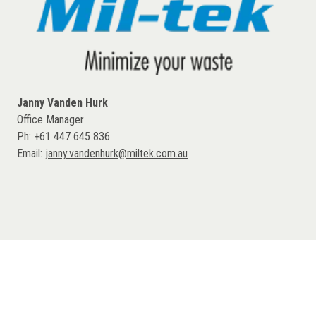
Janny Vanden Hurk
Office Manager
Ph: +61 447 645 836
Email:
janny.vandenhurk@miltek.com.au