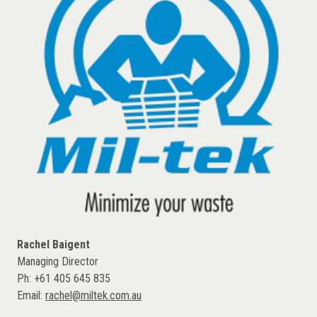
Rachel Baigent
Managing Director
Ph: +61 405 645 835
Email:
rachel@miltek.com.au