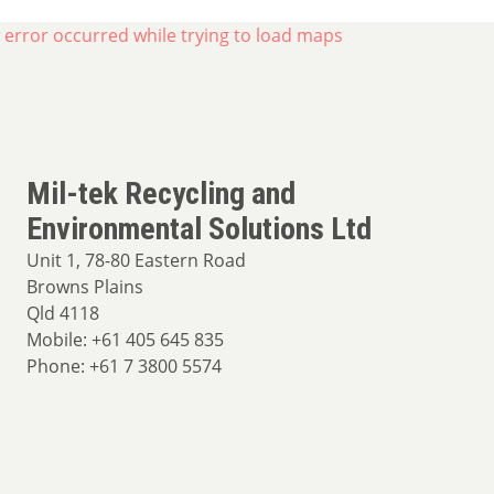
 error occurred while trying to load maps
Mil-tek Recycling and
Environmental Solutions Ltd
Unit 1, 78-80 Eastern Road
Browns Plains
Qld 4118
Mobile: +61 405 645 835
Phone: +61 7 3800 5574