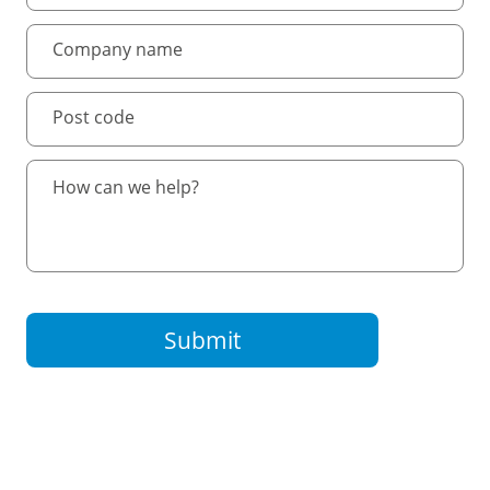
Submit