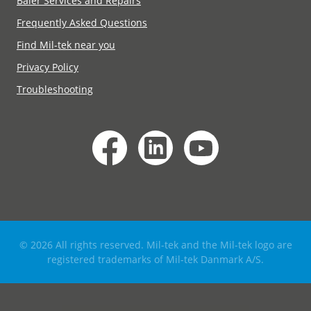
Baler Services and Repairs
Frequently Asked Questions
Find Mil-tek near you
Privacy Policy
Troubleshooting
© 2026 All rights reserved. Mil-tek and the Mil-tek logo are
registered trademarks of Mil-tek Danmark A/S.