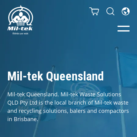
Balers & Compactors
Impact Check
Mil-tek Queensland
Testimonials
Mil-tek Queensland. Mil-tek Waste Solutions
QLD Pty Ltd is the local branch of Mil-tek waste
Materials
and recycling solutions, balers and compactors
in Brisbane.
Infinity/Consumables