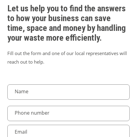
Let us help you to find the answers
to how your business can save
time, space and money by handling
your waste more efficiently.
Fill out the form and one of our local representatives will
reach out to help.