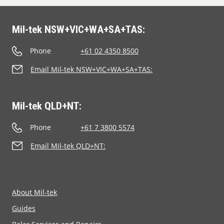
Mil-tek NSW+VIC+WA+SA+TAS:
Phone
+61 02 4350 8500
Email Mil-tek NSW+VIC+WA+SA+TAS:
Mil-tek QLD+NT:
Phone
+61 7 3800 5574
Email Mil-tek QLD+NT:
About Mil-tek
Guides