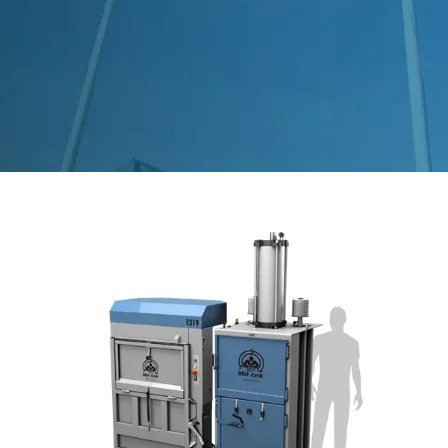
Segments
Contact