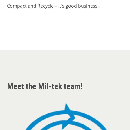
Compact and Recycle – it’s good business!
Meet the Mil-tek team!