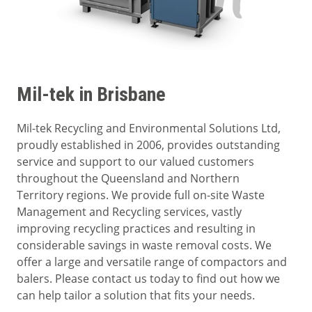
Mil-tek in Brisbane
Mil-tek Recycling and Environmental Solutions Ltd,
proudly established in 2006, provides outstanding
service and support to our valued customers
throughout the Queensland and Northern
Territory regions. We provide full on-site Waste
Management and Recycling services, vastly
improving recycling practices and resulting in
considerable savings in waste removal costs. We
offer a large and versatile range of compactors and
balers. Please contact us today to find out how we
can help tailor a solution that fits your needs.