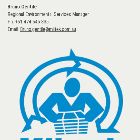
Bruno Gentile
Regional Environmental Services Manager
Ph: +61 474 645 835
Email:
Bruno.gentile@miltek.com.au