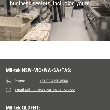
business sectors, including yours
Mil-tek NSW+VIC+WA+SA+TAS:
Phone
+61 02 4350 8500
Email Mil-tek NSW+VIC+WA+SA+TAS:
Mil-tek QLD+NT: