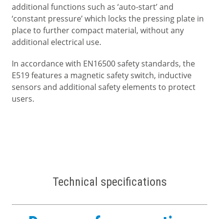
additional functions such as ‘auto-start’ and
‘constant pressure’ which locks the pressing plate in
place to further compact material, without any
additional electrical use.
In accordance with EN16500 safety standards, the
E519 features a magnetic safety switch, inductive
sensors and additional safety elements to protect
users.
Technical specifications