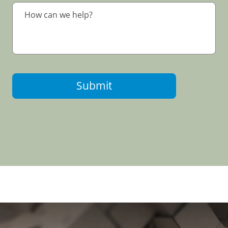
Submit