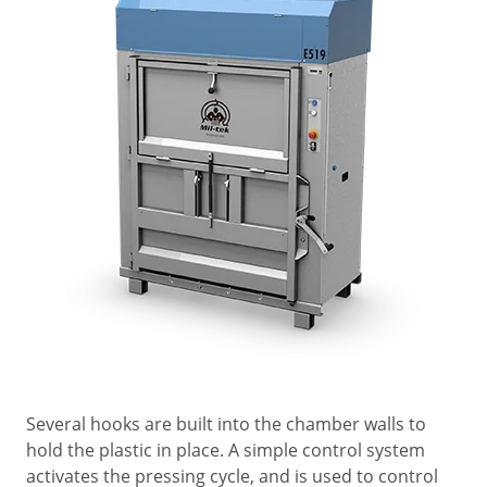
Several hooks are built into the chamber walls to
hold the plastic in place. A simple control system
activates the pressing cycle, and is used to control