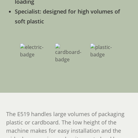
loading
Specialist: designed for high volumes of
soft plastic
The E519 handles large volumes of packaging
plastic or cardboard. The low height of the
machine makes for easy installation and the