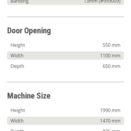
Banding
13mm (#999009)
Door Opening
Height
550 mm
Width
1100 mm
Depth
650 mm
Machine Size
Height
1990 mm
Width
1470 mm