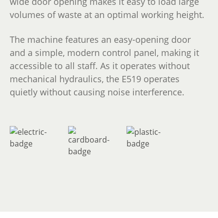
wide door opening makes it easy to load large
volumes of waste at an optimal working height.
The machine features an easy-opening door
and a simple, modern control panel, making it
accessible to all staff. As it operates without
mechanical hydraulics, the E519 operates
quietly without causing noise interference.