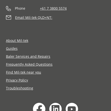
Phone
+61 7 3800 5574
Email Mil-tek QLD+NT:
About Mil-tek
Guides
Baler Services and Repairs
Frequently Asked Questions
Find Mil-tek near you
Privacy Policy
Troubleshooting