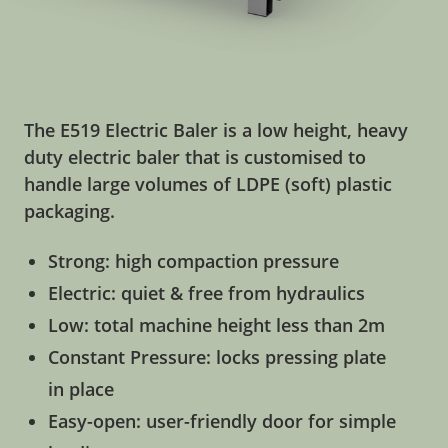
The E519 Electric Baler is a low height, heavy
duty electric baler that is customised to
handle large volumes of LDPE (soft) plastic
packaging.
Strong: high compaction pressure
Electric: quiet & free from hydraulics
Low: total machine height less than 2m
Constant Pressure: locks pressing plate
in place
Easy-open: user-friendly door for simple