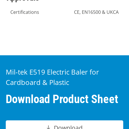
Certifications
CE, EN16500 & UKCA
Mil-tek E519 Electric Baler for
Cardboard & Plastic
Download Product Sheet
Download