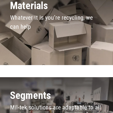
Materials
Whatever it is you’re recycling, we
can help
Segments
Mil-tek solutions are adaptable to all