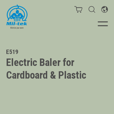
Balers & Compactors
E519
Electric Baler for
Impact Check
Cardboard & Plastic
Testimonials
Materials
Infinity/Consumables