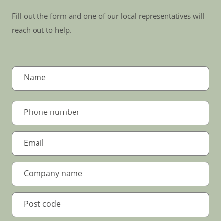
Fill out the form and one of our local representatives will
reach out to help.