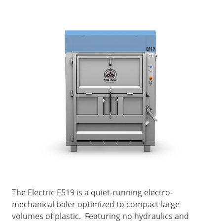
The Electric E519 is a quiet-running electro-
mechanical baler optimized to compact large
volumes of plastic. Featuring no hydraulics and