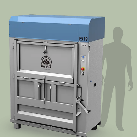
Segments
Contact