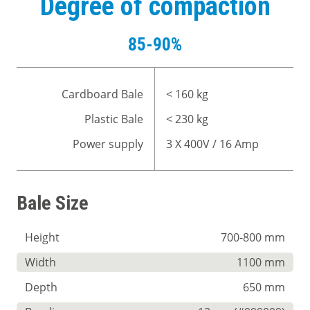
Degree of compaction
85-90%
Cardboard Bale
< 160 kg
Plastic Bale
< 230 kg
Power supply
3 X 400V / 16 Amp
Bale Size
Height
700-800 mm
Width
1100 mm
Depth
650 mm