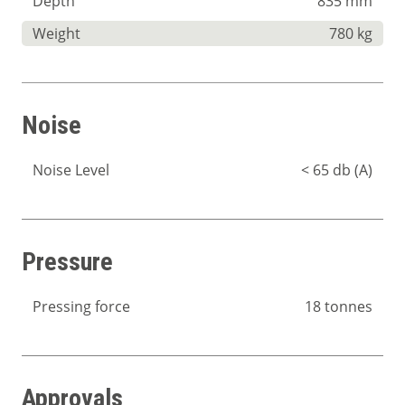
Depth
835 mm
Weight
780 kg
Noise
Noise Level
< 65 db (A)
Pressure
Pressing force
18 tonnes
Approvals