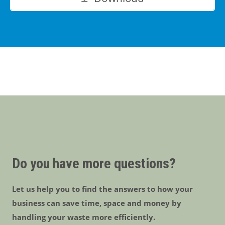
Do you have more questions?
Let us help you to find the answers to how your
business can save time, space and money by
handling your waste more efficiently.