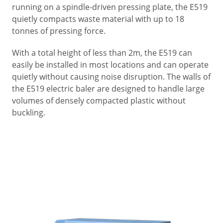
running on a spindle-driven pressing plate, the E519
quietly compacts waste material with up to 18
tonnes of pressing force.
With a total height of less than 2m, the E519 can
easily be installed in most locations and can operate
quietly without causing noise disruption. The walls of
the E519 electric baler are designed to handle large
volumes of densely compacted plastic without
buckling.