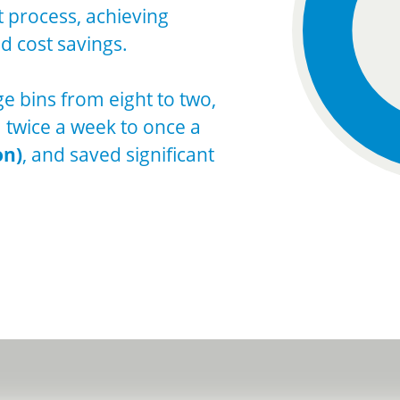
process, achieving
d cost savings.
ge bins from eight to two,
m twice a week to once a
on)
, and saved significant