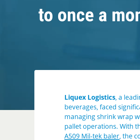
to once a mo
Liquex Logistics
, a lead
beverages, faced signifi
managing shrink wrap wa
pallet operations. With t
A509 Mil-tek baler
, the 