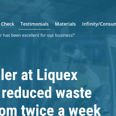
 Check
Testimonials
Materials
Infinity/Consu
er has been excellent for our business!"
ler at Liquex
s reduced waste
rom twice a week