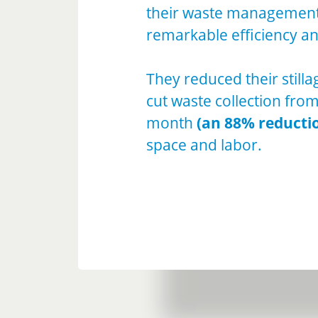
their waste management 
remarkable efficiency an
They reduced their stilla
cut waste collection fro
month
(an 88% reducti
space and labor.