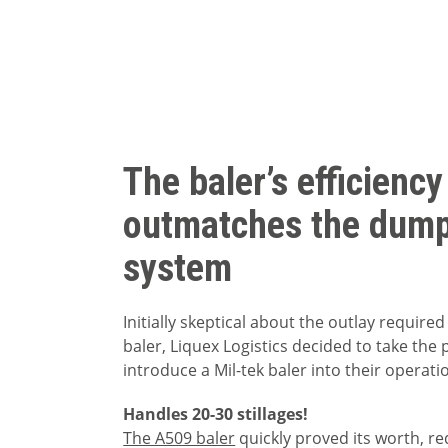
The baler’s efficiency
outmatches the dump
system
Initially skeptical about the outlay required 
baler, Liquex Logistics decided to take the
introduce a Mil-tek baler into their operati
Handles 20-30 stillages!
The A509 baler
quickly proved its worth, r