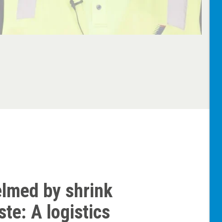
lmed by shrink
te: A logistics