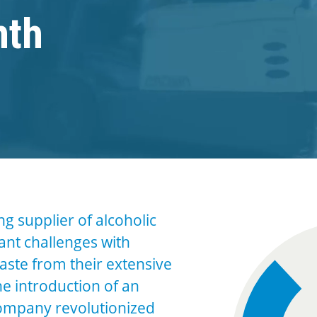
nth
ing supplier of alcoholic
cant challenges with
ste from their extensive
he introduction of an
company revolutionized