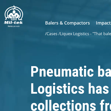
Balers & Compactors
Impact
/
Cases
/
Liquex Logistics - "That bal
Pneumatic ba
Logistics ha
collections f