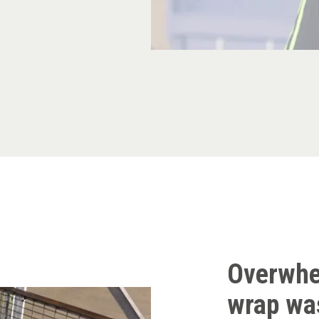
Overwhe
wrap was