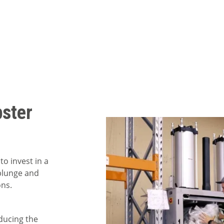
ster
to invest in a
 plunge and
ons.
educing the