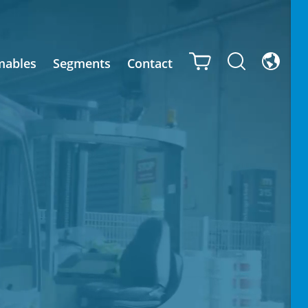
mables
Segments
Contact