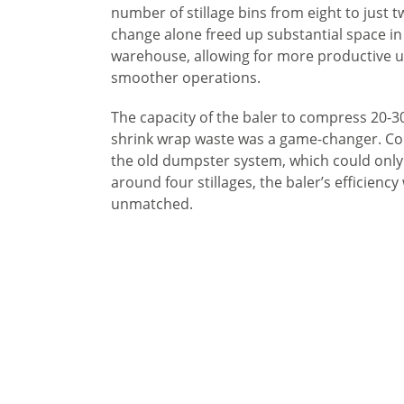
number of stillage bins from eight to just t
change alone freed up substantial space in
warehouse, allowing for more productive 
smoother operations.
The capacity of the baler to compress 20-30 
shrink wrap waste was a game-changer. C
the old dumpster system, which could only
around four stillages, the baler’s efficiency
unmatched.