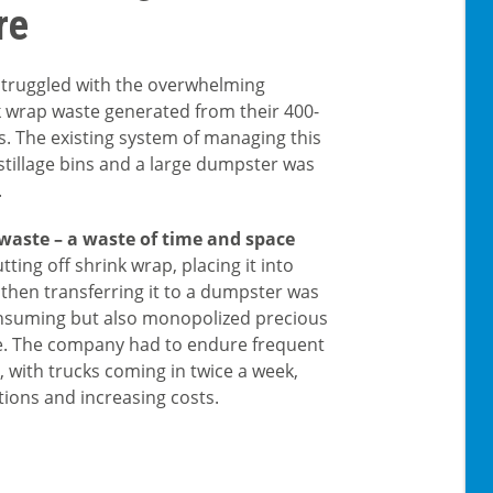
re
 struggled with the overwhelming
 wrap waste generated from their 400-
s. The existing system of managing this
stillage bins and a large dumpster was
.
 waste – a waste of time and space
tting off shrink wrap, placing it into
d then transferring it to a dumpster was
nsuming but also monopolized precious
. The company had to endure frequent
, with trucks coming in twice a week,
tions and increasing costs.