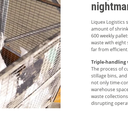
nightma
Liquex Logistics
amount of shrink
600 weekly pallet
waste with eight 
far from efficient
Triple-handling
The process of cu
stillage bins, an
not only time-co
warehouse space
waste collections
disrupting opera