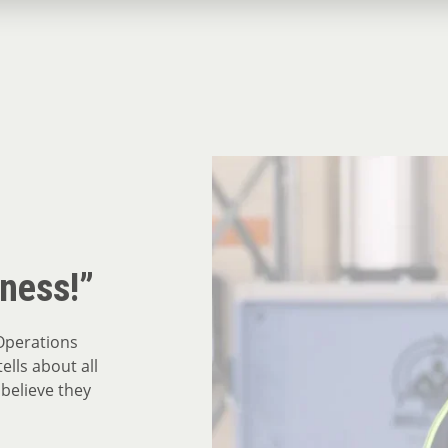
iness!”
Operations
ells about all
 believe they