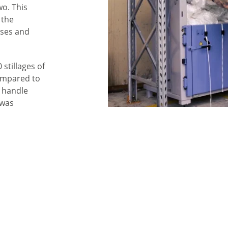
wo. This
 the
uses and
stillages of
ompared to
 handle
 was