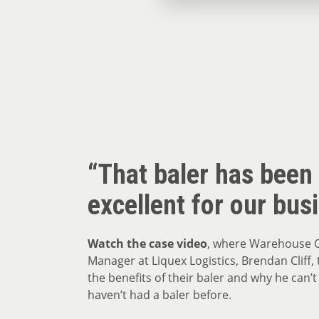
“That baler has been
excellent for our bus
Watch the case video
, where Warehouse 
Manager at Liquex Logistics, Brendan Cliff, t
the benefits of their baler and why he can’t
haven’t had a baler before.