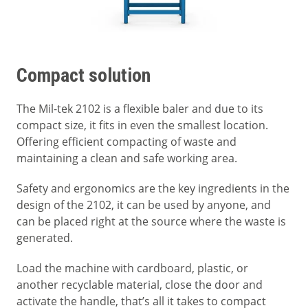
Compact solution
The Mil-tek 2102 is a flexible baler and due to its
compact size, it fits in even the smallest location.
Offering efficient compacting of waste and
maintaining a clean and safe working area.
Safety and ergonomics are the key ingredients in the
design of the 2102, it can be used by anyone, and
can be placed right at the source where the waste is
generated.
Load the machine with cardboard, plastic, or
another recyclable material, close the door and
activate the handle, that’s all it takes to compact