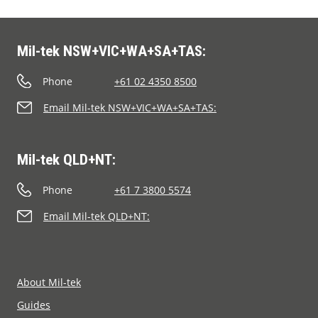
Mil-tek NSW+VIC+WA+SA+TAS:
Phone
+61 02 4350 8500
Email Mil-tek NSW+VIC+WA+SA+TAS:
Mil-tek QLD+NT:
Phone
+61 7 3800 5574
Email Mil-tek QLD+NT:
About Mil-tek
Guides