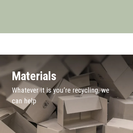
Materials
Whatever it is you’re recycling, we
can help