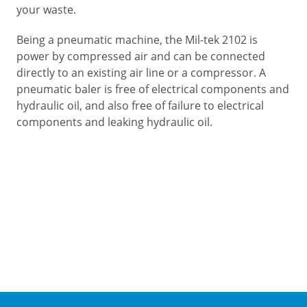
your waste.
Being a pneumatic machine, the Mil-tek 2102 is
power by compressed air and can be connected
directly to an existing air line or a compressor. A
pneumatic baler is free of electrical components and
hydraulic oil, and also free of failure to electrical
components and leaking hydraulic oil.