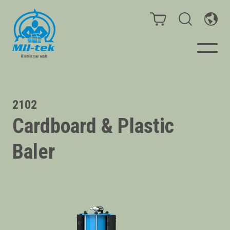
Balers & Compactors
2102
Cardboard & Plastic
Impact Check
Baler
Testimonials
Materials
Infinity/Consumables