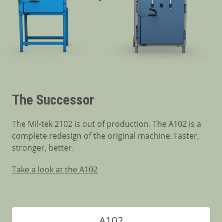
The Successor
The Mil-tek 2102 is out of production. The A102 is a
complete redesign of the original machine. Faster,
stronger, better.
Take a look at the A102
A102