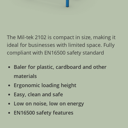
The Mil-tek 2102 is compact in size, making it
ideal for businesses with limited space. Fully
compliant with EN16500 safety standard
Baler for plastic, cardboard and other
materials
Ergonomic loading height
Easy, clean and safe
Low on noise, low on energy
EN16500 safety features