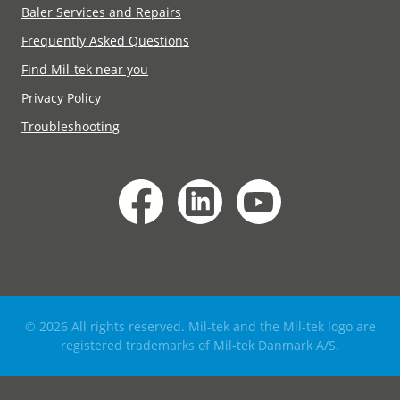
Baler Services and Repairs
Frequently Asked Questions
Find Mil-tek near you
Privacy Policy
Troubleshooting
© 2026 All rights reserved. Mil-tek and the Mil-tek logo are
registered trademarks of Mil-tek Danmark A/S.