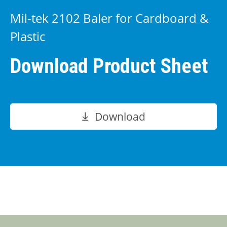
Mil-tek 2102 Baler for Cardboard &
Plastic
Download Product Sheet
Download