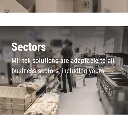
Sectors
Mil-tek solutions are adaptable to all
business sectors, including yours