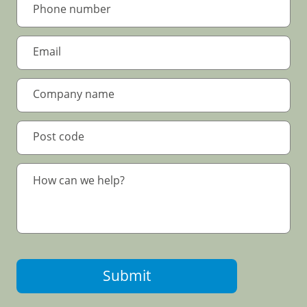
Submit