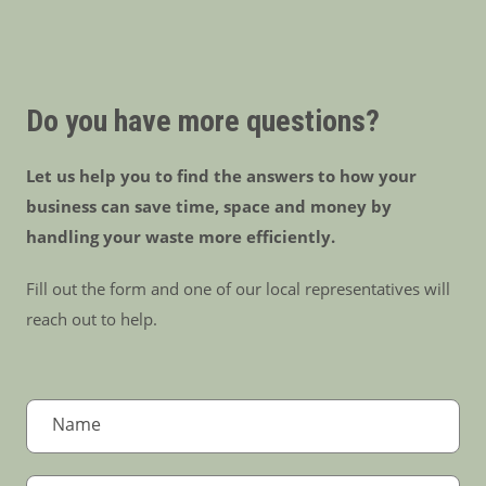
Do you have more questions?
Let us help you to find the answers to how your
business can save time, space and money by
handling your waste more efficiently.
Fill out the form and one of our local representatives will
reach out to help.