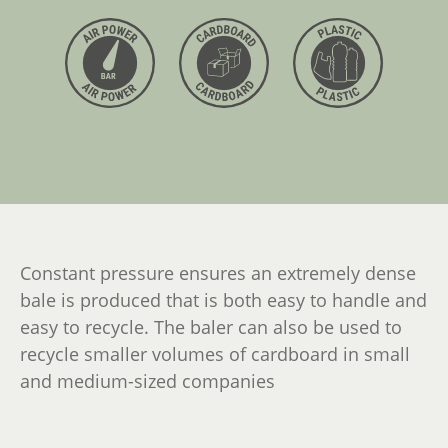
Constant pressure ensures an extremely dense
bale is produced that is both easy to handle and
easy to recycle. The baler can also be used to
recycle smaller volumes of cardboard in small
and medium-sized companies