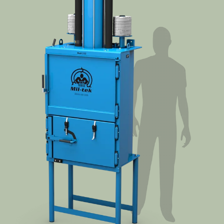
Segments
Contact