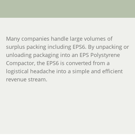
Many companies handle large volumes of
surplus packing including EPS6. By unpacking or
unloading packaging into an EPS Polystyrene
Compactor, the EPS6 is converted from a
logistical headache into a simple and efficient
revenue stream.