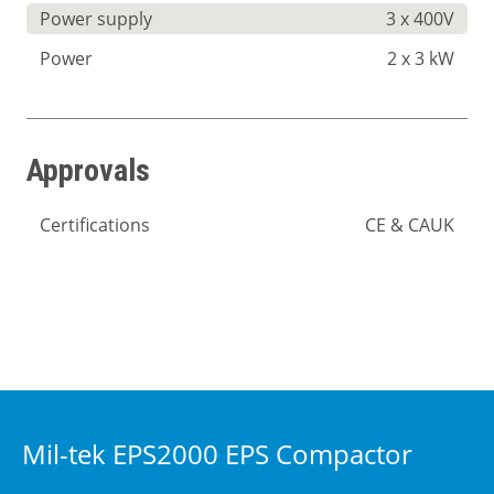
Power supply
3 x 400V
Power
2 x 3 kW
Approvals
Certifications
CE & CAUK
Mil-tek EPS2000 EPS Compactor