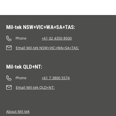
Mil-tek NSW+VIC+WA+SA+TAS:
Phone
+61 02 4350 8500
Email Mil-tek NSW+VIC+WA+SA+TAS:
Mil-tek QLD+NT:
Phone
+61 7 3800 5574
Email Mil-tek QLD+NT:
About Mil-tek