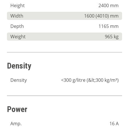
Height
2400 mm
Width
1600 (4010) mm
Depth
1165 mm
Weight
965 kg
Density
Density
<300 g/litre (&lt;300 kg/m³)
Power
Amp.
16 A