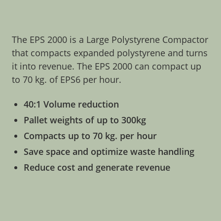
The EPS 2000 is a Large Polystyrene Compactor
that compacts expanded polystyrene and turns
it into revenue. The EPS 2000 can compact up
to 70 kg. of EPS6 per hour.
40:1 Volume reduction
Pallet weights of up to 300kg
Compacts up to 70 kg. per hour
Save space and optimize waste handling
Reduce cost and generate revenue