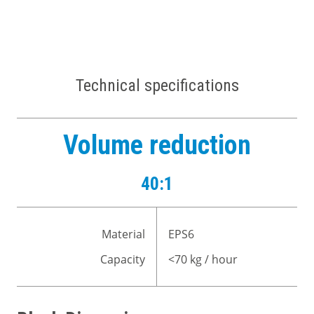
Technical specifications
Volume reduction
40:1
Material
EPS6
Capacity
<70 kg / hour