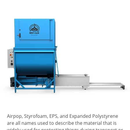
Airpop, Styrofoam, EPS, and Expanded Polystyrene
are all names used to describe the material that is
widely used for protecting things during transport or