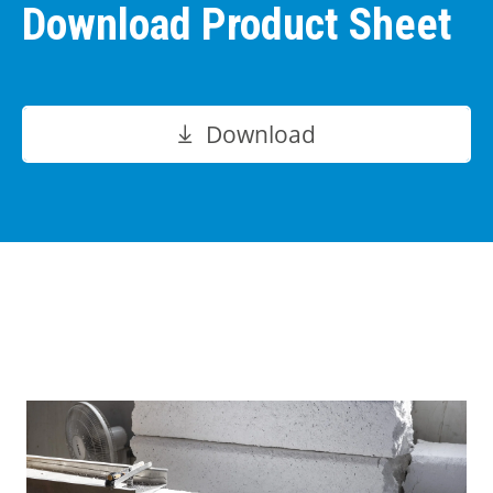
Download Product Sheet
Download