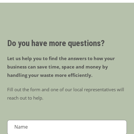
Do you have more questions?
Let us help you to find the answers to how your
business can save time, space and money by
handling your waste more efficiently.
Fill out the form and one of our local representatives will
reach out to help.