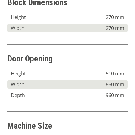
Block Dimensions
Height
270 mm
Width
270 mm
Door Opening
Height
510 mm
Width
860 mm
Depth
960 mm
Machine Size