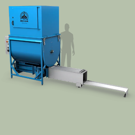
Segments
Contact