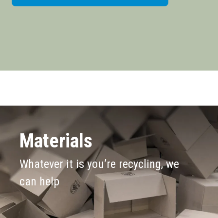
Materials
Whatever it is you’re recycling, we
can help