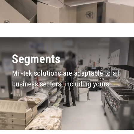
Segments
Mil-tek solutions are adaptable to all
business sectors, including yours