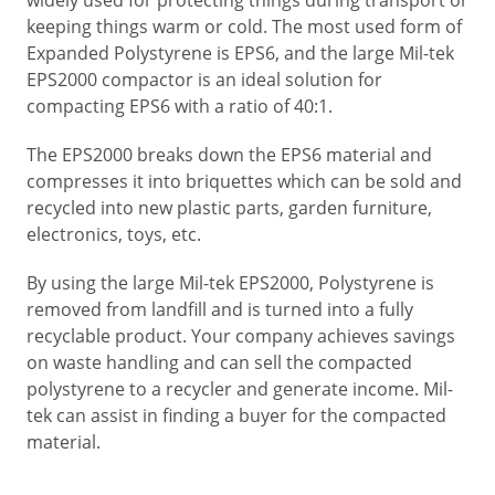
keeping things warm or cold. The most used form of
Expanded Polystyrene is EPS6, and the large Mil-tek
EPS2000 compactor is an ideal solution for
compacting EPS6 with a ratio of 40:1.
The EPS2000 breaks down the EPS6 material and
compresses it into briquettes which can be sold and
recycled into new plastic parts, garden furniture,
electronics, toys, etc.
By using the large Mil-tek EPS2000, Polystyrene is
removed from landfill and is turned into a fully
recyclable product. Your company achieves savings
on waste handling and can sell the compacted
polystyrene to a recycler and generate income. Mil-
tek can assist in finding a buyer for the compacted
material.