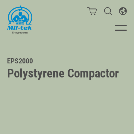
Balers & Compactors
EPS2000
Polystyrene Compactor
Impact Check
Testimonials
Materials
Infinity/Consumables