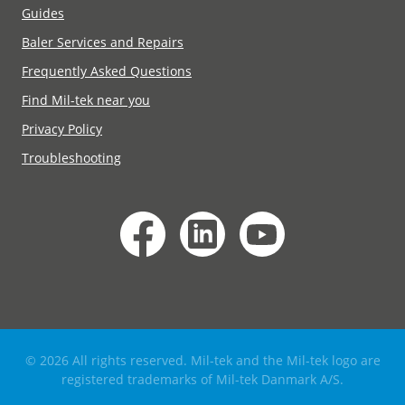
Guides
Baler Services and Repairs
Frequently Asked Questions
Find Mil-tek near you
Privacy Policy
Troubleshooting
© 2026 All rights reserved. Mil-tek and the Mil-tek logo are
registered trademarks of Mil-tek Danmark A/S.