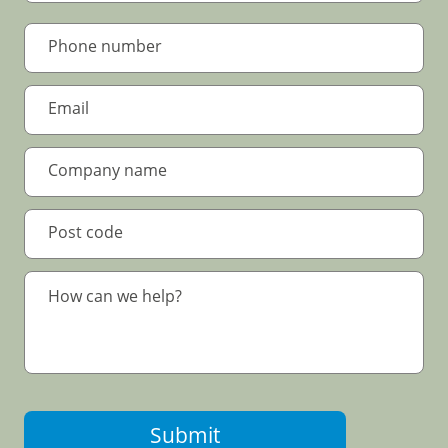
Submit