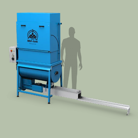
Segments
Contact