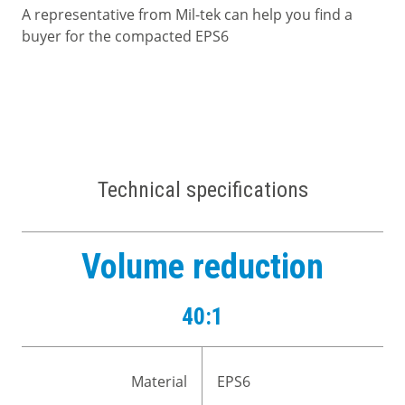
A representative from Mil-tek can help you find a
buyer for the compacted EPS6
Technical specifications
Volume reduction
40:1
Material
EPS6