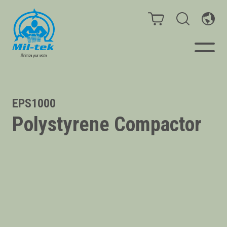
Balers & Compactors
EPS1000
Polystyrene Compactor
Impact Check
Testimonials
Materials
Infinity/Consumables