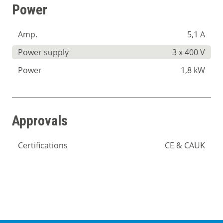
Power
Amp.
5,1 A
Power supply
3 x 400 V
Power
1,8 kW
Approvals
Certifications
CE & CAUK