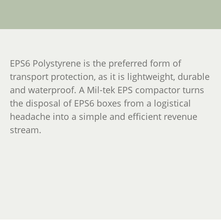
EPS6 Polystyrene is the preferred form of
transport protection, as it is lightweight, durable
and waterproof. A Mil-tek EPS compactor turns
the disposal of EPS6 boxes from a logistical
headache into a simple and efficient revenue
stream.