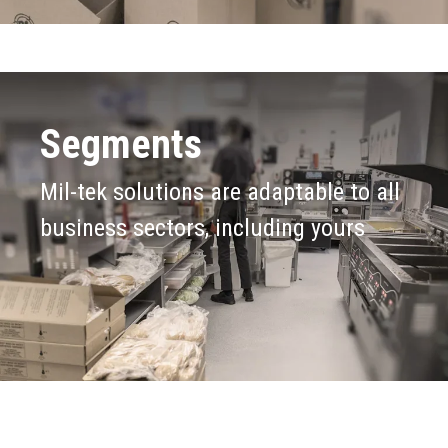
Segments
Mil-tek solutions are adaptable to all
business sectors, including yours