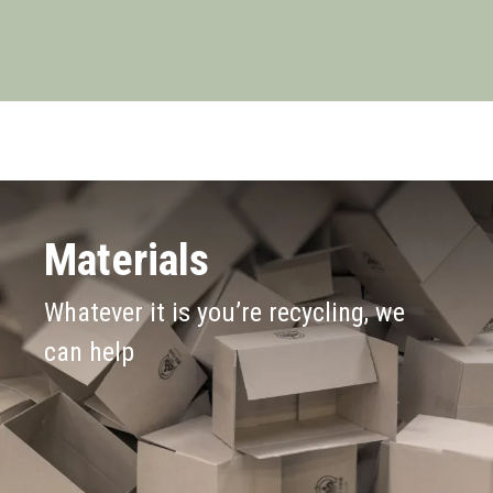
Materials
Whatever it is you’re recycling, we
can help