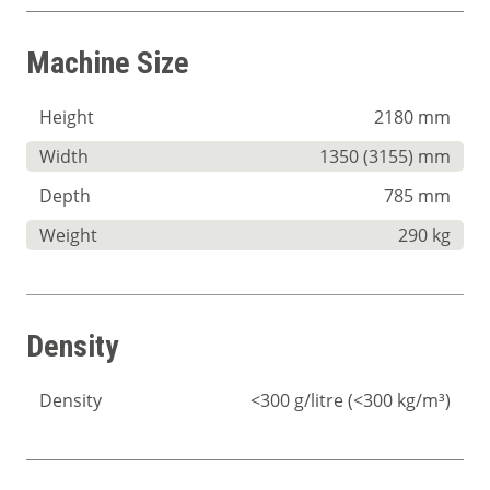
Machine Size
Height
2180 mm
Width
1350 (3155) mm
Depth
785 mm
Weight
290 kg
Density
Density
<300 g/litre (<300 kg/m³)