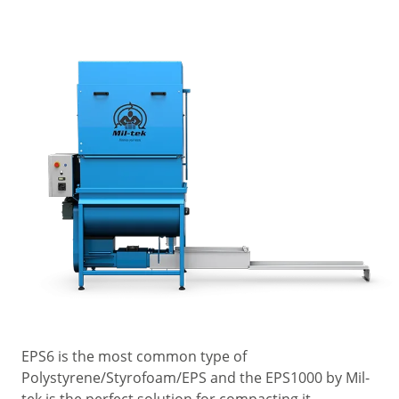
EPS6 is the most common type of
Polystyrene/Styrofoam/EPS and the EPS1000 by Mil-
tek is the perfect solution for compacting it.