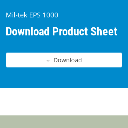
Mil-tek EPS 1000
Download Product Sheet
Download