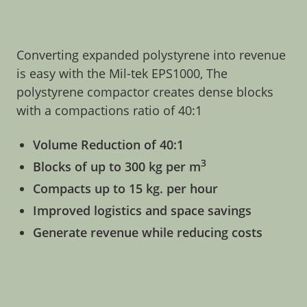
Converting expanded polystyrene into revenue
is easy with the Mil-tek EPS1000, The
polystyrene compactor creates dense blocks
with a compactions ratio of 40:1
Volume Reduction of 40:1
3
Blocks of up to 300 kg per m
Compacts up to 15 kg. per hour
Improved logistics and space savings
Generate revenue while reducing costs