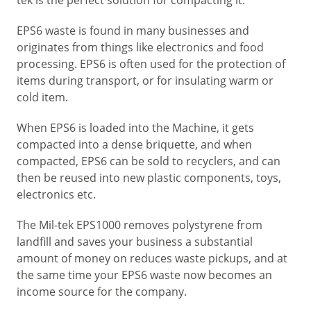
EPS6 waste is found in many businesses and
originates from things like electronics and food
processing. EPS6 is often used for the protection of
items during transport, or for insulating warm or
cold item.
When EPS6 is loaded into the Machine, it gets
compacted into a dense briquette, and when
compacted, EPS6 can be sold to recyclers, and can
then be reused into new plastic components, toys,
electronics etc.
The Mil-tek EPS1000 removes polystyrene from
landfill and saves your business a substantial
amount of money on reduces waste pickups, and at
the same time your EPS6 waste now becomes an
income source for the company.