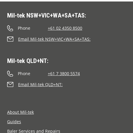
Mil-tek NSW+VIC+WA+SA+TAS:
Phone
+61 02 4350 8500
Email Mil-tek NSW+VIC+WA+SA+TAS:
Mil-tek QLD+NT:
Phone
+61 7 3800 5574
Email Mil-tek QLD+NT:
About Mil-tek
Guides
Baler Services and Repairs