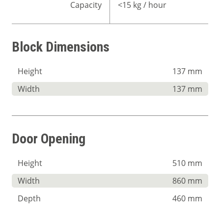
Capacity
<15 kg / hour
Block Dimensions
Height
137 mm
Width
137 mm
Door Opening
Height
510 mm
Width
860 mm
Depth
460 mm