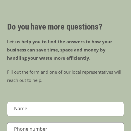
Do you have more questions?
Let us help you to find the answers to how your
business can save time, space and money by
handling your waste more efficiently.
Fill out the form and one of our local representatives will
reach out to help.