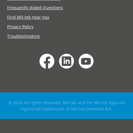
Frequently Asked Questions
Find Mil-tek near you
Privacy Policy
Troubleshooting
© 2026 All rights reserved. Mil-tek and the Mil-tek logo are
registered trademarks of Mil-tek Danmark A/S.