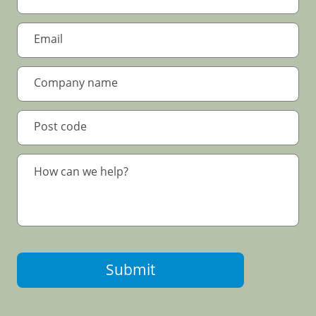
Submit