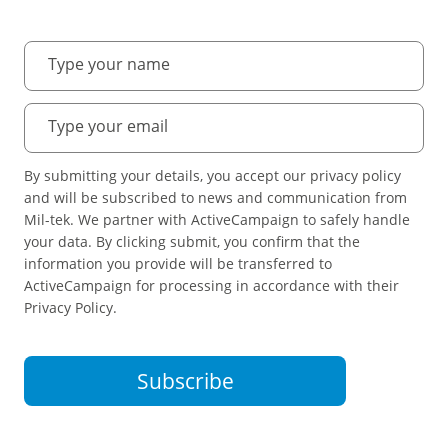
By submitting your details, you accept our privacy policy
and will be subscribed to news and communication from
Mil-tek. We partner with ActiveCampaign to safely handle
your data. By clicking submit, you confirm that the
information you provide will be transferred to
ActiveCampaign for processing in accordance with their
Privacy Policy.
Subscribe