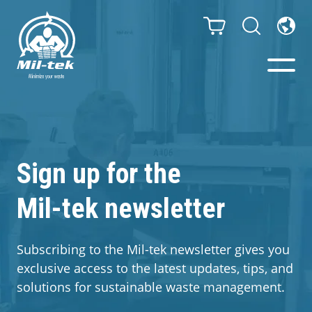
Balers & Compactors
Impact Check
Sign up for the
Mil-tek newsletter
Testimonials
Materials
Subscribing to the Mil-tek newsletter gives you
exclusive access to the latest updates, tips, and
Infinity/Consumables
solutions for sustainable waste management.