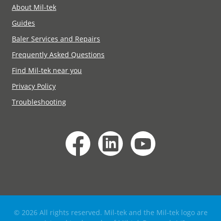
About Mil-tek
Guides
Baler Services and Repairs
Frequently Asked Questions
Find Mil-tek near you
Privacy Policy
Troubleshooting
© 2026 All rights reserved. Mil-tek and the Mil-tek logo are