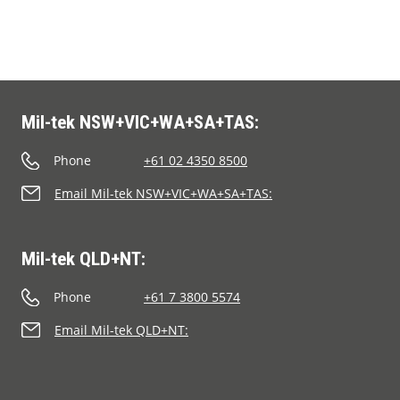
Mil-tek NSW+VIC+WA+SA+TAS:
Phone
+61 02 4350 8500
Email Mil-tek NSW+VIC+WA+SA+TAS:
Mil-tek QLD+NT:
Phone
+61 7 3800 5574
Email Mil-tek QLD+NT: