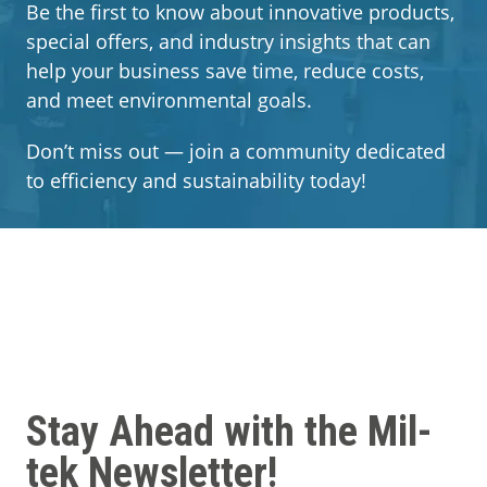
Segments
Be the first to know about innovative products,
special offers, and industry insights that can
help your business save time, reduce costs,
Contact
and meet environmental goals.
Don’t miss out — join a community dedicated
to efficiency and sustainability today!
Stay Ahead with the Mil-
tek Newsletter!