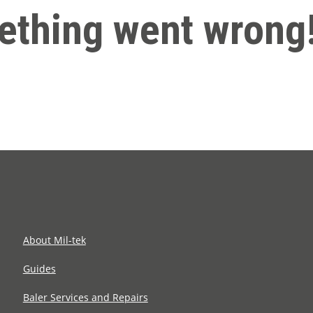
thing went wrong
About Mil-tek
Guides
Baler Services and Repairs