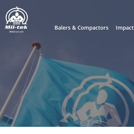
Balers & Compactors
Impact