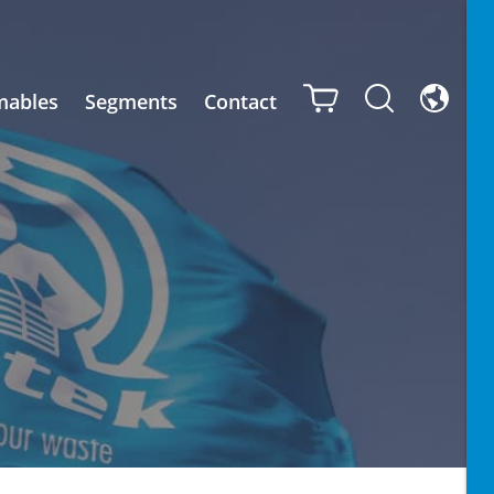
mables
Segments
Contact