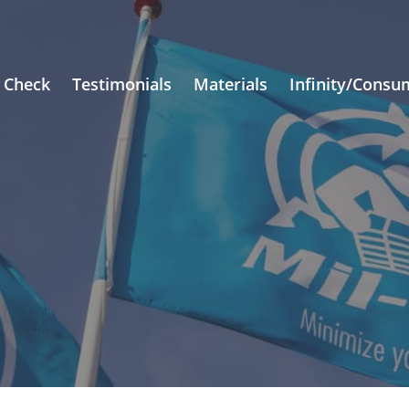
 Check
Testimonials
Materials
Infinity/Consu