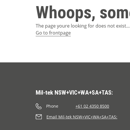
Whoops, some
The page youre looking for does not exist...
Go to frontpage
Mil-tek NSW+VIC+WA+SA+TAS:
Phone
+61 02 4350 8500
Email Mil-tek NSW+VIC+WA+SA+TAS: