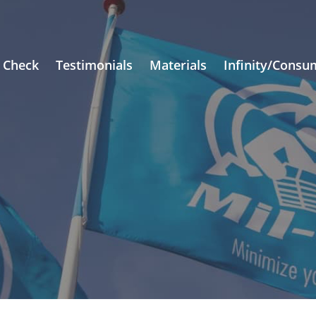
 Check
Testimonials
Materials
Infinity/Consu