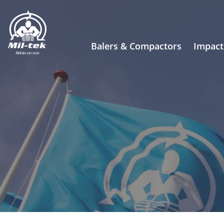
Balers & Compactors
Impact