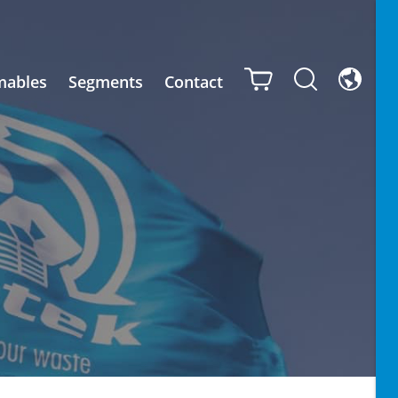
mables
Segments
Contact