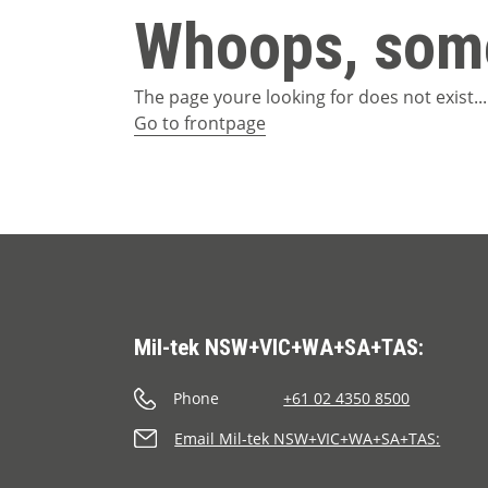
Whoops, some
The page youre looking for does not exist...
Go to frontpage
Mil-tek NSW+VIC+WA+SA+TAS:
Phone
+61 02 4350 8500
Email Mil-tek NSW+VIC+WA+SA+TAS: