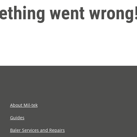
thing went wrong
About Mil-tek
Guides
Baler Services and Repairs